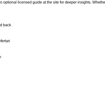
 optional licensed guide at the site for deeper insights. Whether
nd back
ertari
n