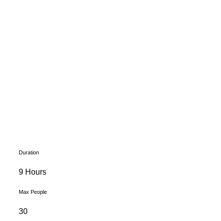
Duration
9 Hours
Max People
30