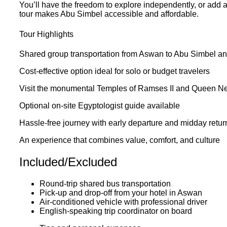
You’ll have the freedom to explore independently, or add an
tour makes Abu Simbel accessible and affordable.
Tour Highlights
Shared group transportation from Aswan to Abu Simbel a
Cost-effective option ideal for solo or budget travelers
Visit the monumental Temples of Ramses II and Queen Nef
Optional on-site Egyptologist guide available
Hassle-free journey with early departure and midday retur
An experience that combines value, comfort, and culture
Included/Excluded
Round-trip shared bus transportation
Pick-up and drop-off from your hotel in Aswan
Air-conditioned vehicle with professional driver
English-speaking trip coordinator on board