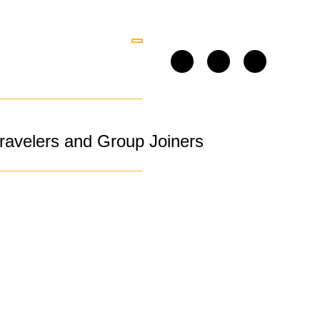
ravelers and Group Joiners