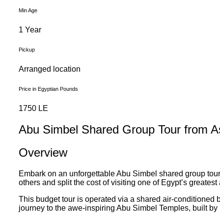
Min Age
1 Year
Pickup
Arranged location
Price in Egyptian Pounds
1750 LE
Abu Simbel Shared Group Tour from A
Overview
Embark on an unforgettable Abu Simbel shared group tour f
others and split the cost of visiting one of Egypt’s greates
This budget tour is operated via a shared air-conditioned bu
journey to the awe-inspiring Abu Simbel Temples, built by