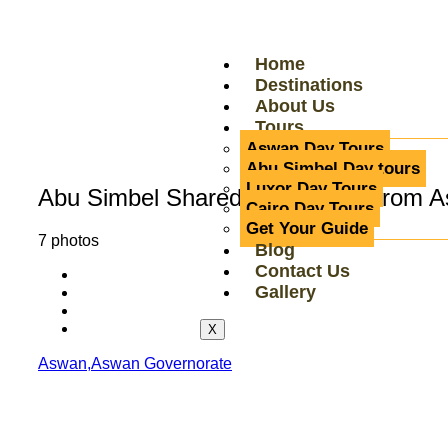
Home
Destinations
About Us
Tours
Aswan Day Tours
Abu Simbel Day tours
Luxor Day Tours
Abu Simbel Shared Group Tour from As
Cairo Day Tours
Get Your Guide
7 photos
Blog
Contact Us
Gallery
X
Aswan,Aswan Governorate