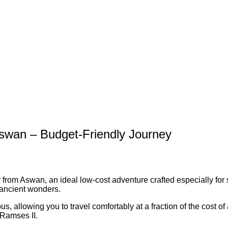
swan – Budget-Friendly Journey
rom Aswan, an ideal low-cost adventure crafted especially for s
t ancient wonders.
s, allowing you to travel comfortably at a fraction of the cost of
 Ramses II.