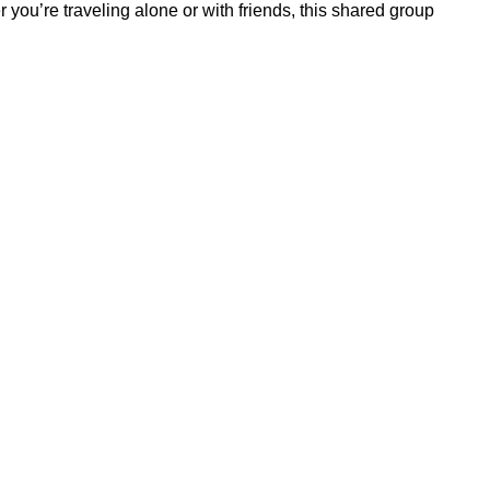
 you’re traveling alone or with friends, this shared group