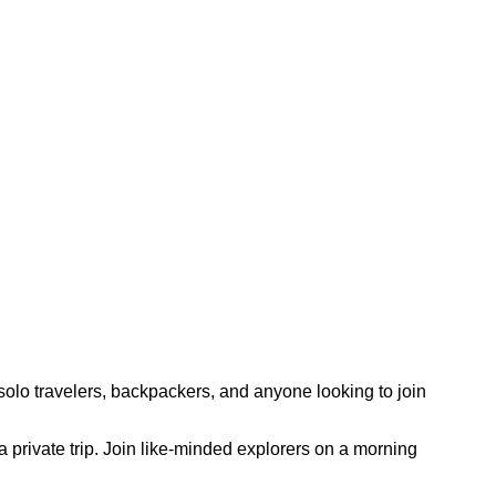
olo travelers, backpackers, and anyone looking to join
 a private trip. Join like-minded explorers on a morning