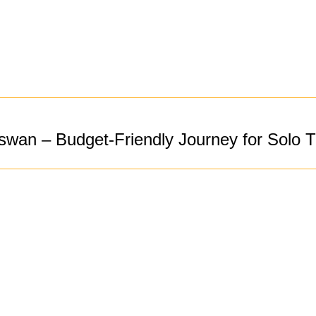
wan – Budget-Friendly Journey for Solo T