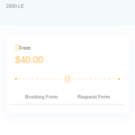
2000 LE
From
$
40.00
Booking Form
Request Form