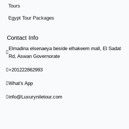
Tours
Egypt Tour Packages
Contact Info
Elmadina elsenaeya beside elhakeem mall, El Sadat
Rd, Aswan Governorate
+201222862993
What's App
info@Luxuryniletour.com