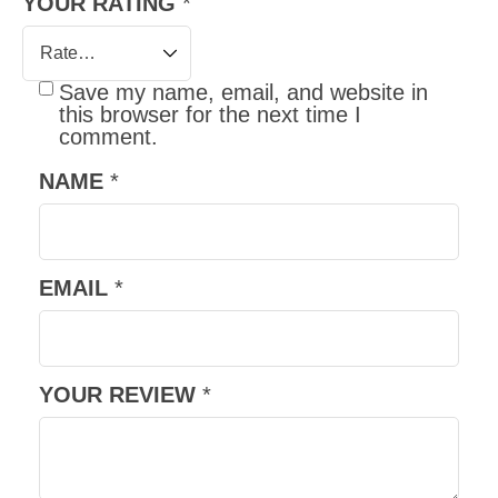
YOUR RATING
*
Save my name, email, and website in
this browser for the next time I
comment.
NAME
*
EMAIL
*
YOUR REVIEW
*