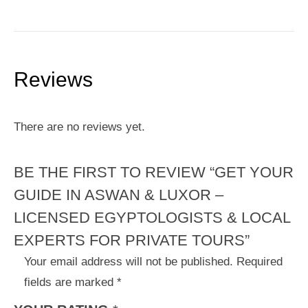
Reviews
There are no reviews yet.
BE THE FIRST TO REVIEW “GET YOUR
GUIDE IN ASWAN & LUXOR –
LICENSED EGYPTOLOGISTS & LOCAL
EXPERTS FOR PRIVATE TOURS”
Your email address will not be published.
Required
fields are marked
*