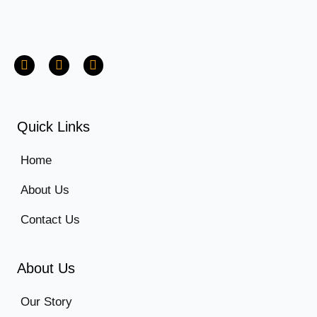
Quick Links
Home
About Us
Contact Us
About Us
Our Story