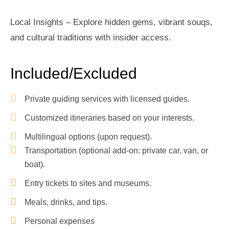
Local Insights – Explore hidden gems, vibrant souqs,
and cultural traditions with insider access.
Included/Excluded
Private guiding services with licensed guides.
Customized itineraries based on your interests.
Multilingual options (upon request).
Transportation (optional add-on: private car, van, or
boat).
Entry tickets to sites and museums.
Meals, drinks, and tips.
Personal expenses