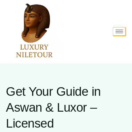
Get Your Guide in
Aswan & Luxor –
Licensed