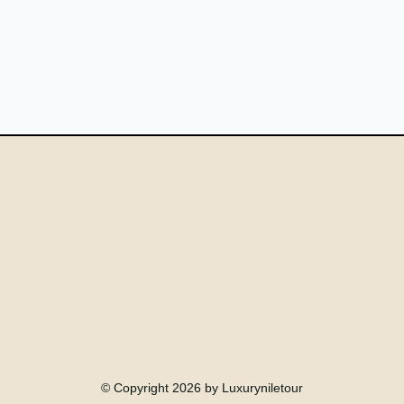
© Copyright 2026 by Luxuryniletour