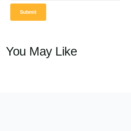
You May Like