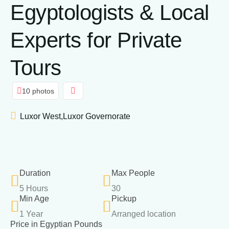
Egyptologists & Local
Experts for Private
Tours
10 photos
Luxor West,Luxor Governorate
Duration
Max People
5 Hours
30
Min Age
Pickup
1 Year
Arranged location
Price in Egyptian Pounds