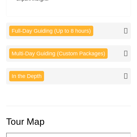
Full-Day Guiding (Up to 8 hours)
Multi-Day Guiding (Custom Packages)
In the Depth
Tour Map