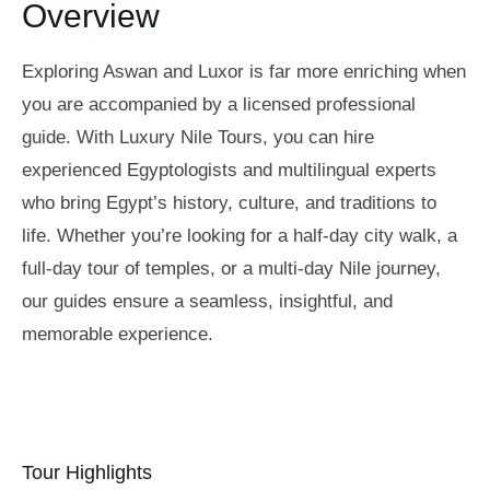
Overview
Exploring Aswan and Luxor is far more enriching when
you are accompanied by a licensed professional
guide. With Luxury Nile Tours, you can hire
experienced Egyptologists and multilingual experts
who bring Egypt’s history, culture, and traditions to
life. Whether you’re looking for a half-day city walk, a
full-day tour of temples, or a multi-day Nile journey,
our guides ensure a seamless, insightful, and
memorable experience.
Tour Highlights