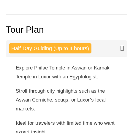
Tour Plan
Half-Day Guiding (Up to 4 hours)
Explore Philae Temple in Aswan or Karnak
Temple in Luxor with an Egyptologist.
Stroll through city highlights such as the
Aswan Corniche, souqs, or Luxor’s local
markets.
Ideal for travelers with limited time who want
expert insight.