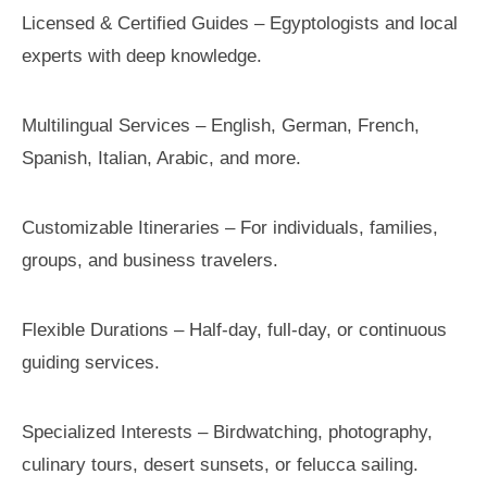
Licensed & Certified Guides – Egyptologists and local
experts with deep knowledge.
Multilingual Services – English, German, French,
Spanish, Italian, Arabic, and more.
Customizable Itineraries – For individuals, families,
groups, and business travelers.
Flexible Durations – Half-day, full-day, or continuous
guiding services.
Specialized Interests – Birdwatching, photography,
culinary tours, desert sunsets, or felucca sailing.