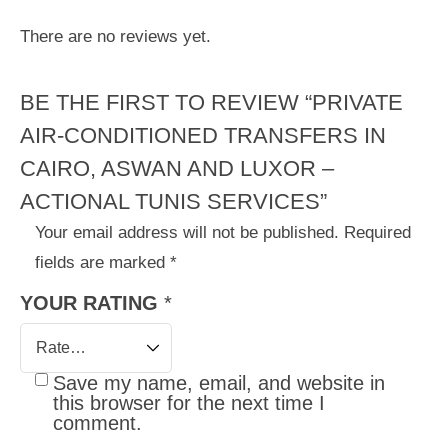
There are no reviews yet.
BE THE FIRST TO REVIEW “PRIVATE
AIR-CONDITIONED TRANSFERS IN
CAIRO, ASWAN AND LUXOR –
ACTIONAL TUNIS SERVICES”
Your email address will not be published.
Required
fields are marked
*
YOUR RATING
*
Save my name, email, and website in
this browser for the next time I
comment.