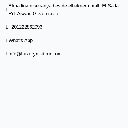
Elmadina elsenaeya beside elhakeem mall, El Sadat
Rd, Aswan Governorate
+201222862993
What's App
info@Luxuryniletour.com