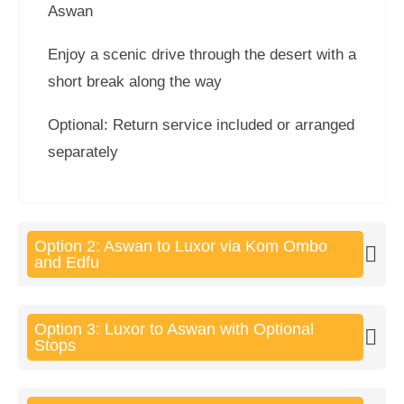
Aswan
Enjoy a scenic drive through the desert with a
short break along the way
Optional: Return service included or arranged
separately
Option 2: Aswan to Luxor via Kom Ombo
and Edfu
Option 3: Luxor to Aswan with Optional
Stops