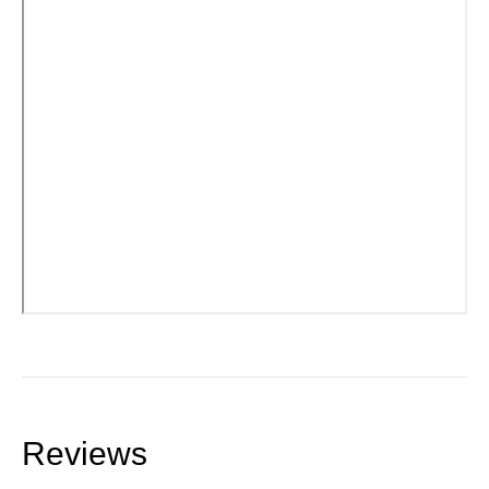
Reviews