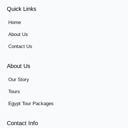
Quick Links
Home
About Us
Contact Us
About Us
Our Story
Tours
Egypt Tour Packages
Contact Info