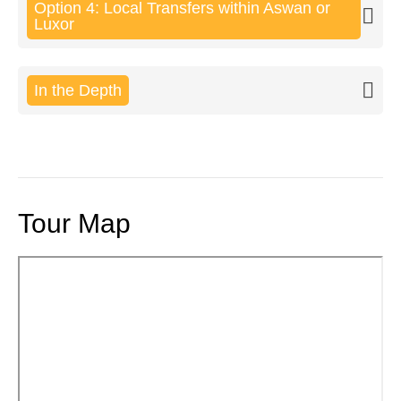
Option 4: Local Transfers within Aswan or
Luxor
In the Depth
Tour Map