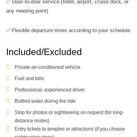
✅ Door-to-door service (hotel, airport, cruise dock, or
any meeting point)
✅ Flexible departure times according to your schedule
Included/Excluded
Private air-conditioned vehicle
Fuel and tolls
Professional, experienced driver
Bottled water during the ride
Stop for photos or sightseeing on request (for long-
distance routes)
Entry tickets to temples or attractions (if you choose