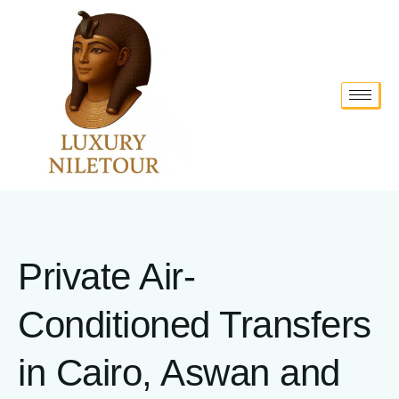
Private Air-
Conditioned Transfers
in Cairo, Aswan and