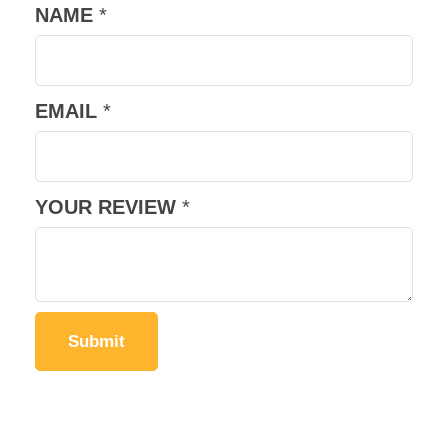
NAME
*
EMAIL
*
YOUR REVIEW
*