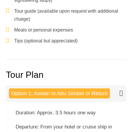
sightseeing stops)
Tour guide (available upon request with additional
charge)
Meals or personal expenses
Tips (optional but appreciated)
Tour Plan
Option 1: Aswan to Abu Simbel or Return
Duration: Approx. 3.5 hours one way
Departure: From your hotel or cruise ship in