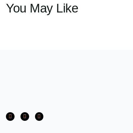
You May Like