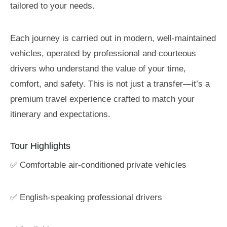
tailored to your needs.
Each journey is carried out in modern, well-maintained
vehicles, operated by professional and courteous
drivers who understand the value of your time,
comfort, and safety. This is not just a transfer—it’s a
premium travel experience crafted to match your
itinerary and expectations.
Tour Highlights
✅ Comfortable air-conditioned private vehicles
✅ English-speaking professional drivers