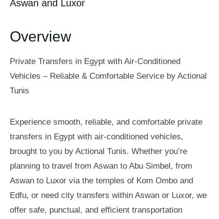
Aswan and Luxor
Overview
Private Transfers in Egypt with Air-Conditioned
Vehicles – Reliable & Comfortable Service by Actional
Tunis
Experience smooth, reliable, and comfortable private
transfers in Egypt with air-conditioned vehicles,
brought to you by Actional Tunis. Whether you’re
planning to travel from Aswan to Abu Simbel, from
Aswan to Luxor via the temples of Kom Ombo and
Edfu, or need city transfers within Aswan or Luxor, we
offer safe, punctual, and efficient transportation