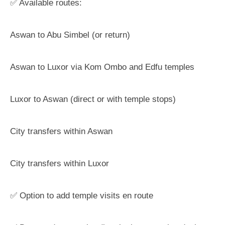
✅ Available routes:
Aswan to Abu Simbel (or return)
Aswan to Luxor via Kom Ombo and Edfu temples
Luxor to Aswan (direct or with temple stops)
City transfers within Aswan
City transfers within Luxor
✅ Option to add temple visits en route