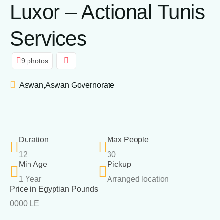
Luxor – Actional Tunis
Services
9 photos
Aswan,Aswan Governorate
Duration
Max People
12
30
Min Age
Pickup
1 Year
Arranged location
Price in Egyptian Pounds
0000 LE