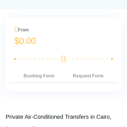
From
$
0.00
Booking Form
Request Form
Private Air-Conditioned Transfers in Cairo,