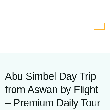
Abu Simbel Day Trip
from Aswan by Flight
– Premium Daily Tour