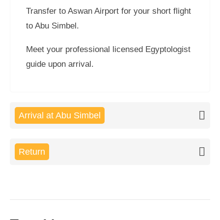
Transfer to Aswan Airport for your short flight
to Abu Simbel.
Meet your professional licensed Egyptologist
guide upon arrival.
Arrival at Abu Simbel
Return