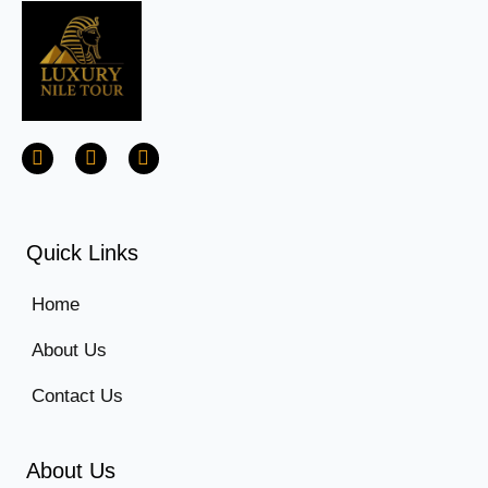
Quick Links
Home
About Us
Contact Us
About Us