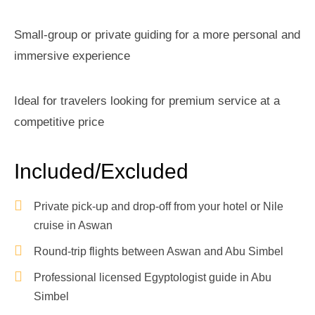
Small-group or private guiding for a more personal and
immersive experience
Ideal for travelers looking for premium service at a
competitive price
Included/Excluded
Private pick-up and drop-off from your hotel or Nile
cruise in Aswan
Round-trip flights between Aswan and Abu Simbel
Professional licensed Egyptologist guide in Abu
Simbel