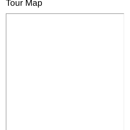
Tour Map