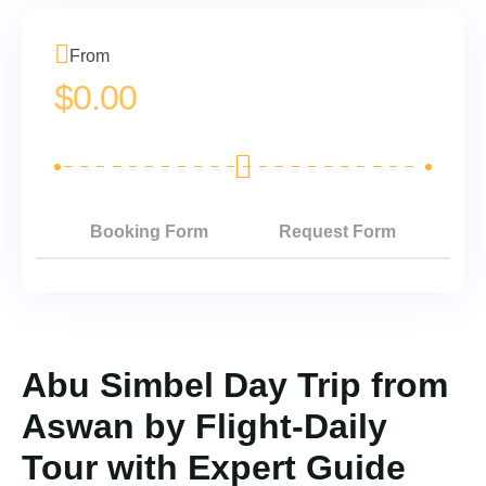
From
$
0.00
Booking Form
Request Form
Abu Simbel Day Trip from
Aswan by Flight-Daily
Tour with Expert Guide