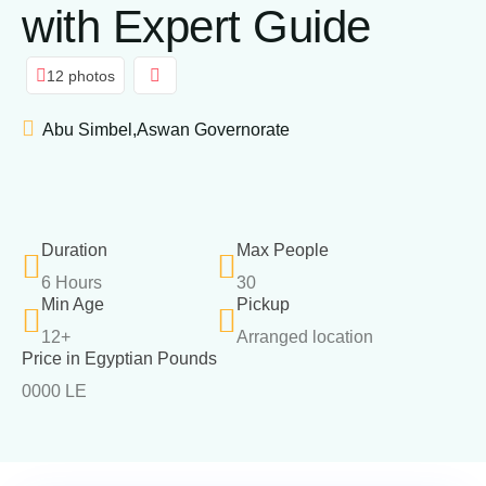
with Expert Guide
12 photos
Abu Simbel,Aswan Governorate
Duration
Max People
6 Hours
30
Min Age
Pickup
12+
Arranged location
Price in Egyptian Pounds
0000 LE