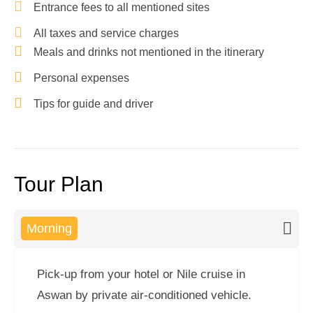
Entrance fees to all mentioned sites
All taxes and service charges
Meals and drinks not mentioned in the itinerary
Personal expenses
Tips for guide and driver
Tour Plan
Morning
Pick-up from your hotel or Nile cruise in
Aswan by private air-conditioned vehicle.