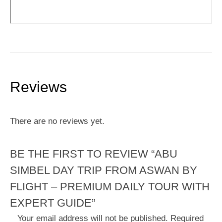
Reviews
There are no reviews yet.
BE THE FIRST TO REVIEW “ABU
SIMBEL DAY TRIP FROM ASWAN BY
FLIGHT – PREMIUM DAILY TOUR WITH
EXPERT GUIDE”
Your email address will not be published.
Required