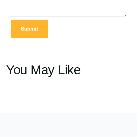
You May Like