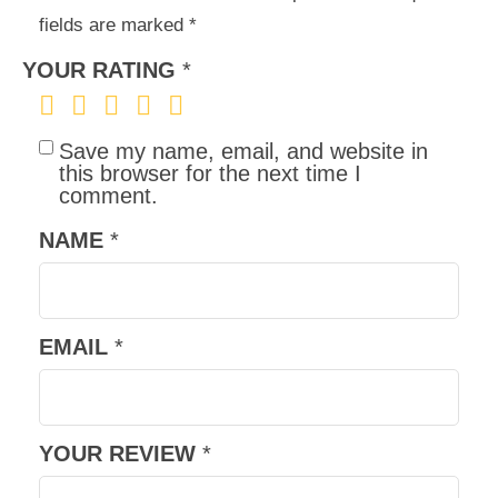
fields are marked
*
YOUR RATING
*
Save my name, email, and website in
this browser for the next time I
comment.
NAME
*
EMAIL
*
YOUR REVIEW
*