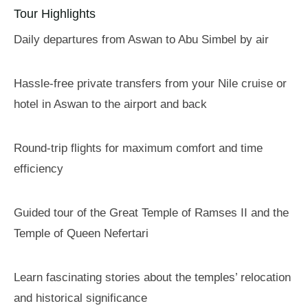
Tour Highlights
Daily departures from Aswan to Abu Simbel by air
Hassle-free private transfers from your Nile cruise or
hotel in Aswan to the airport and back
Round-trip flights for maximum comfort and time
efficiency
Guided tour of the Great Temple of Ramses II and the
Temple of Queen Nefertari
Learn fascinating stories about the temples’ relocation
and historical significance