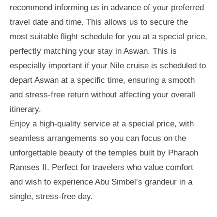
recommend informing us in advance of your preferred
travel date and time. This allows us to secure the
most suitable flight schedule for you at a special price,
perfectly matching your stay in Aswan. This is
especially important if your Nile cruise is scheduled to
depart Aswan at a specific time, ensuring a smooth
and stress-free return without affecting your overall
itinerary.
Enjoy a high-quality service at a special price, with
seamless arrangements so you can focus on the
unforgettable beauty of the temples built by Pharaoh
Ramses II. Perfect for travelers who value comfort
and wish to experience Abu Simbel’s grandeur in a
single, stress-free day.