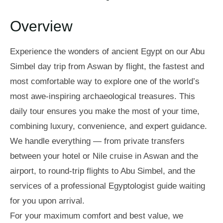
Overview
Experience the wonders of ancient Egypt on our Abu
Simbel day trip from Aswan by flight, the fastest and
most comfortable way to explore one of the world’s
most awe-inspiring archaeological treasures. This
daily tour ensures you make the most of your time,
combining luxury, convenience, and expert guidance.
We handle everything — from private transfers
between your hotel or Nile cruise in Aswan and the
airport, to round-trip flights to Abu Simbel, and the
services of a professional Egyptologist guide waiting
for you upon arrival.
For your maximum comfort and best value, we