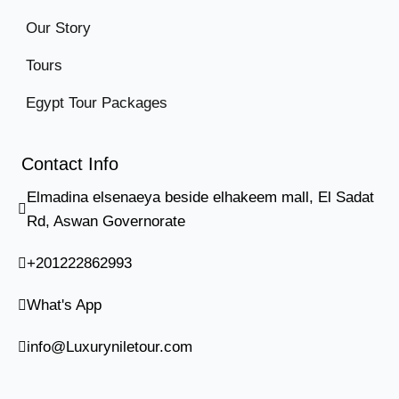
Our Story
Tours
Egypt Tour Packages
Contact Info
Elmadina elsenaeya beside elhakeem mall, El Sadat
Rd, Aswan Governorate
+201222862993
What's App
info@Luxuryniletour.com