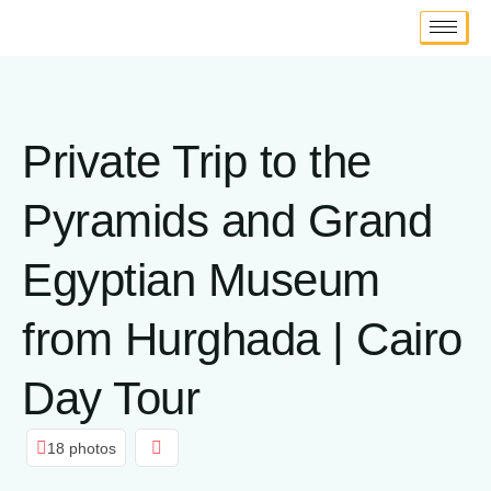
Private Trip to the
Pyramids and Grand
Egyptian Museum
from Hurghada | Cairo
Day Tour
18 photos