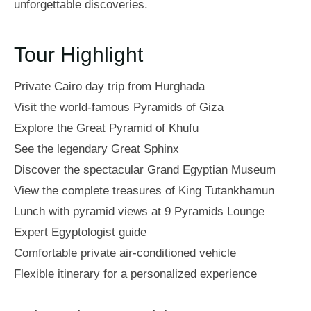
unforgettable discoveries.
Tour Highlight
Private Cairo day trip from Hurghada
Visit the world-famous Pyramids of Giza
Explore the Great Pyramid of Khufu
See the legendary Great Sphinx
Discover the spectacular Grand Egyptian Museum
View the complete treasures of King Tutankhamun
Lunch with pyramid views at 9 Pyramids Lounge
Expert Egyptologist guide
Comfortable private air-conditioned vehicle
Flexible itinerary for a personalized experience