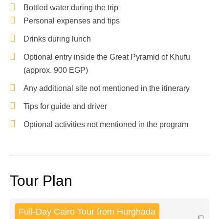
Bottled water during the trip
Personal expenses and tips
Drinks during lunch
Optional entry inside the Great Pyramid of Khufu
(approx. 900 EGP)
Any additional site not mentioned in the itinerary
Tips for guide and driver
Optional activities not mentioned in the program
Tour Plan
Full-Day Cairo Tour from Hurghada