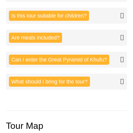
Is this tour suitable for children?
Are meals included?
Can I enter the Great Pyramid of Khufu?
What should I bring for the tour?
Tour Map