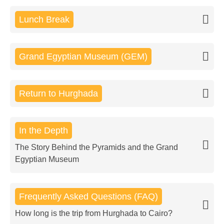
Lunch Break
Grand Egyptian Museum (GEM)
Return to Hurghada
In the Depth
The Story Behind the Pyramids and the Grand
Egyptian Museum
Frequently Asked Questions (FAQ)
How long is the trip from Hurghada to Cairo?