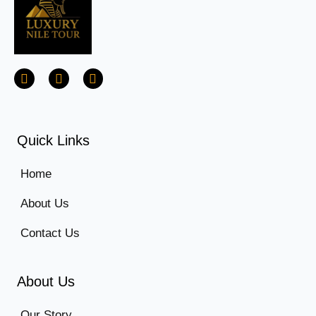
Quick Links
Home
About Us
Contact Us
About Us
Our Story