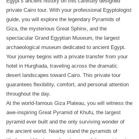
Egypt’s ancient history on this carefully designed
private Cairo tour. With your professional Egyptologist
guide, you will explore the legendary Pyramids of
Giza, the mysterious Great Sphinx, and the
spectacular Grand Egyptian Museum, the largest
archaeological museum dedicated to ancient Egypt.
Your journey begins with a private transfer from your
hotel in Hurghada, traveling across the dramatic
desert landscapes toward Cairo. This private tour
guarantees flexibility, comfort, and personal attention
throughout the day.
At the world-famous Giza Plateau, you will witness the
awe-inspiring Great Pyramid of Khufu, the largest
pyramid ever built and the only surviving wonder of
the ancient world. Nearby stand the pyramids of