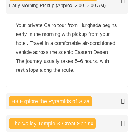
Early Morning Pickup (Approx. 2:00–3:00 AM)
Your private Cairo tour from Hurghada begins
early in the morning with pickup from your
hotel. Travel in a comfortable air-conditioned
vehicle across the scenic Eastern Desert.
The journey usually takes 5–6 hours, with
rest stops along the route.
H3 Explore the Pyramids of Giza
The Valley Temple & Great Sphinx