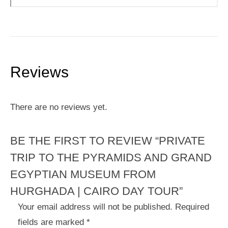
Reviews
There are no reviews yet.
BE THE FIRST TO REVIEW “PRIVATE
TRIP TO THE PYRAMIDS AND GRAND
EGYPTIAN MUSEUM FROM
HURGHADA | CAIRO DAY TOUR”
Your email address will not be published.
Required
fields are marked
*