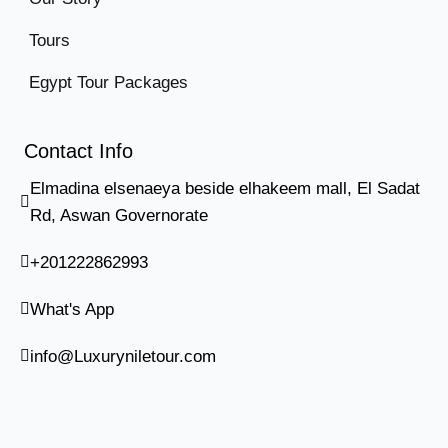
Tours
Egypt Tour Packages
Contact Info
Elmadina elsenaeya beside elhakeem mall, El Sadat
Rd, Aswan Governorate
+201222862993
What's App
info@Luxuryniletour.com