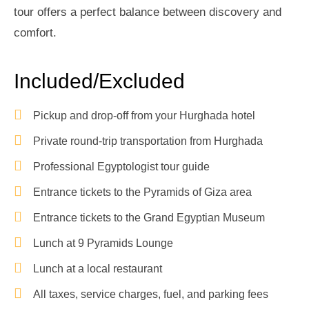
tour offers a perfect balance between discovery and
comfort.
Included/Excluded
Pickup and drop-off from your Hurghada hotel
Private round-trip transportation from Hurghada
Professional Egyptologist tour guide
Entrance tickets to the Pyramids of Giza area
Entrance tickets to the Grand Egyptian Museum
Lunch at 9 Pyramids Lounge
Lunch at a local restaurant
All taxes, service charges, fuel, and parking fees