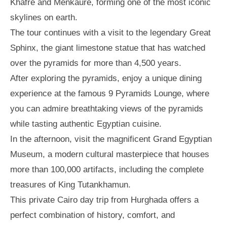
Khafre and Menkaure, forming one of the most iconic
skylines on earth.
The tour continues with a visit to the legendary Great
Sphinx, the giant limestone statue that has watched
over the pyramids for more than 4,500 years.
After exploring the pyramids, enjoy a unique dining
experience at the famous 9 Pyramids Lounge, where
you can admire breathtaking views of the pyramids
while tasting authentic Egyptian cuisine.
In the afternoon, visit the magnificent Grand Egyptian
Museum, a modern cultural masterpiece that houses
more than 100,000 artifacts, including the complete
treasures of King Tutankhamun.
This private Cairo day trip from Hurghada offers a
perfect combination of history, comfort, and