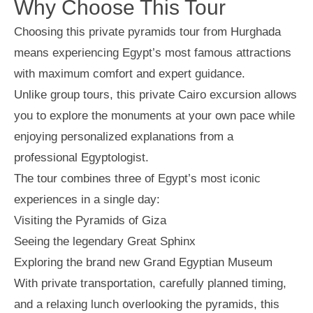
Why Choose This Tour
Choosing this private pyramids tour from Hurghada
means experiencing Egypt’s most famous attractions
with maximum comfort and expert guidance.
Unlike group tours, this private Cairo excursion allows
you to explore the monuments at your own pace while
enjoying personalized explanations from a
professional Egyptologist.
The tour combines three of Egypt’s most iconic
experiences in a single day:
Visiting the Pyramids of Giza
Seeing the legendary Great Sphinx
Exploring the brand new Grand Egyptian Museum
With private transportation, carefully planned timing,
and a relaxing lunch overlooking the pyramids, this