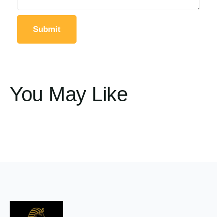
You May Like