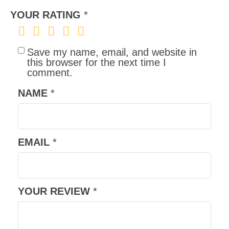
YOUR RATING
*
Save my name, email, and website in
this browser for the next time I
comment.
NAME
*
EMAIL
*
YOUR REVIEW
*