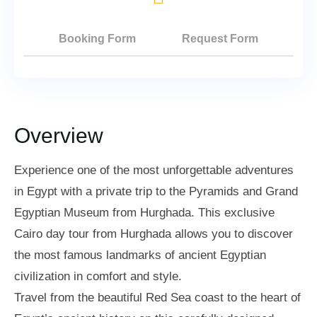
Booking Form
Request Form
Overview
Experience one of the most unforgettable adventures
in Egypt with a private trip to the Pyramids and Grand
Egyptian Museum from Hurghada. This exclusive
Cairo day tour from Hurghada allows you to discover
the most famous landmarks of ancient Egyptian
civilization in comfort and style.
Travel from the beautiful Red Sea coast to the heart of