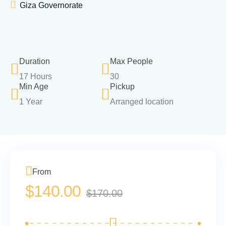
Giza Governorate
Duration
Max People
17 Hours
30
Min Age
Pickup
1 Year
Arranged location
From
$
140.00
$
170.00