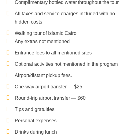
Complimentary bottled water throughout the tour
All taxes and service charges included with no
hidden costs
Walking tour of Islamic Cairo
Any extras not mentioned
Entrance fees to all mentioned sites
Optional activities not mentioned in the program
Airport/distant pickup fees.
One-way airport transfer — $25
Round-trip airport transfer — $60
Tips and gratuities
Personal expenses
Drinks during lunch