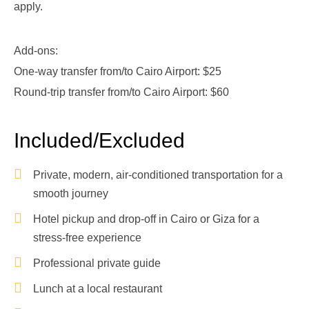
apply.
Add-ons:
One-way transfer from/to Cairo Airport: $25
Round-trip transfer from/to Cairo Airport: $60
Included/Excluded
Private, modern, air-conditioned transportation for a
smooth journey
Hotel pickup and drop-off in Cairo or Giza for a
stress-free experience
Professional private guide
Lunch at a local restaurant