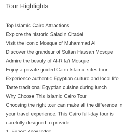
Tour Highlights
Top Islamic Cairo Attractions
Explore the historic Saladin Citadel
Visit the iconic Mosque of Muhammad Ali
Discover the grandeur of Sultan Hassan Mosque
Admire the beauty of Al-Rifa’i Mosque
Enjoy a private guided Cairo Islamic sites tour
Experience authentic Egyptian culture and local life
Taste traditional Egyptian cuisine during lunch
Why Choose This Islamic Cairo Tour
Choosing the right tour can make all the difference in
your travel experience. This Cairo full-day tour is
carefully designed to provide:
1. Expert Knowledge