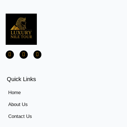
Quick Links
Home
About Us
Contact Us