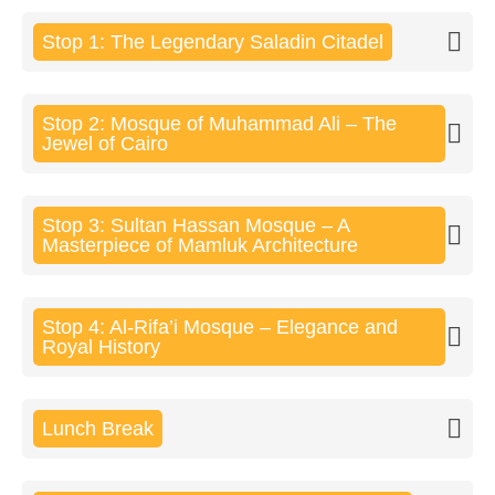
Stop 1: The Legendary Saladin Citadel
Stop 2: Mosque of Muhammad Ali – The
Jewel of Cairo
Stop 3: Sultan Hassan Mosque – A
Masterpiece of Mamluk Architecture
Stop 4: Al-Rifa’i Mosque – Elegance and
Royal History
Lunch Break