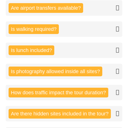
Are airport transfers available?
Is walking required?
Is lunch included?
Is photography allowed inside all sites?
How does traffic impact the tour duration?
Are there hidden sites included in the tour?