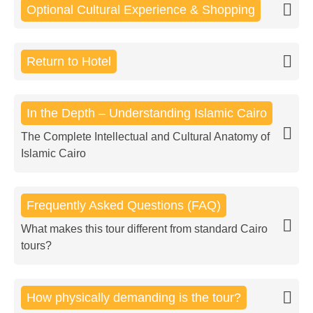
Optional Cultural Experience & Shopping
Return to Hotel
In the Depth – Understanding Islamic Cairo
The Complete Intellectual and Cultural Anatomy of
Islamic Cairo
Frequently Asked Questions (FAQ)
What makes this tour different from standard Cairo
tours?
How physically demanding is the tour?