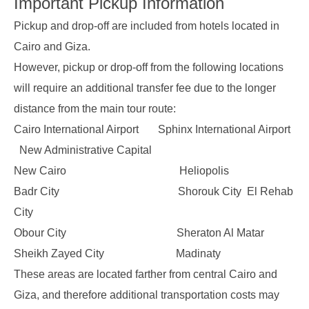
Important Pickup Information
Pickup and drop-off are included from hotels located in
Cairo and Giza.
However, pickup or drop-off from the following locations
will require an additional transfer fee due to the longer
distance from the main tour route:
Cairo International Airport Sphinx International Airport
New Administrative Capital
New Cairo Heliopolis
Badr City Shorouk City El Rehab
City
Obour City Sheraton Al Matar
Sheikh Zayed City Madinaty
These areas are located farther from central Cairo and
Giza, and therefore additional transportation costs may