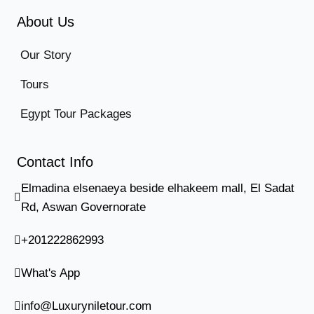
About Us
Our Story
Tours
Egypt Tour Packages
Contact Info
Elmadina elsenaeya beside elhakeem mall, El Sadat
Rd, Aswan Governorate
+201222862993
What's App
info@Luxuryniletour.com