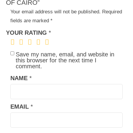
OF CAIRO”
Your email address will not be published.
Required
fields are marked
*
YOUR RATING
*
Save my name, email, and website in
this browser for the next time I
comment.
NAME
*
EMAIL
*