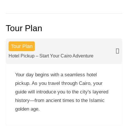
Tour Plan
Tour Plan
Hotel Pickup – Start Your Cairo Adventure
Your day begins with a seamless hotel
pickup. As you travel through Cairo, your
guide will introduce you to the city's layered
history—from ancient times to the Islamic
golden age.