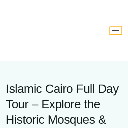
Islamic Cairo Full Day
Tour – Explore the
Historic Mosques &