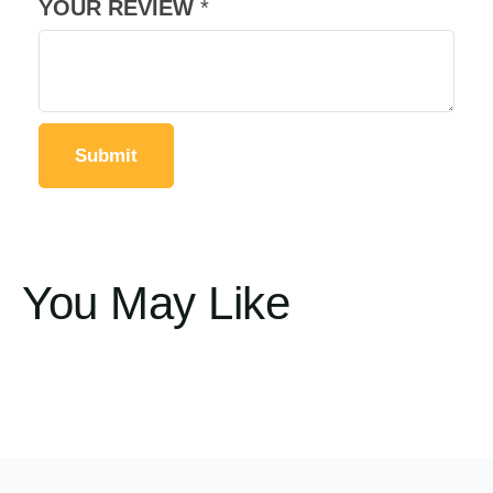
YOUR REVIEW
*
You May Like