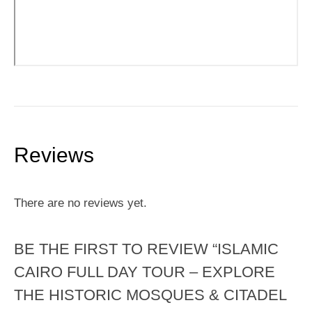
Reviews
There are no reviews yet.
BE THE FIRST TO REVIEW “ISLAMIC
CAIRO FULL DAY TOUR – EXPLORE
THE HISTORIC MOSQUES & CITADEL