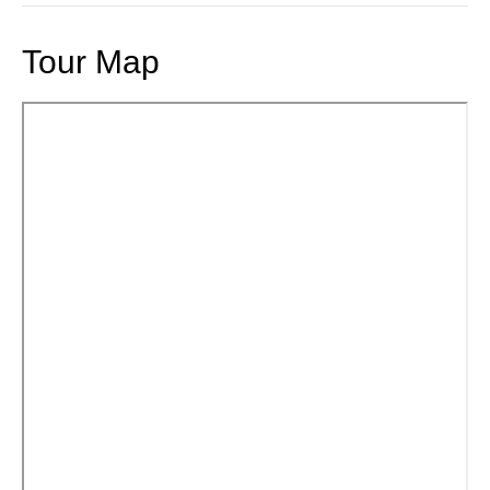
Tour Map