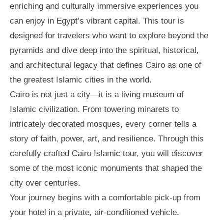
enriching and culturally immersive experiences you
can enjoy in Egypt’s vibrant capital. This tour is
designed for travelers who want to explore beyond the
pyramids and dive deep into the spiritual, historical,
and architectural legacy that defines Cairo as one of
the greatest Islamic cities in the world.
Cairo is not just a city—it is a living museum of
Islamic civilization. From towering minarets to
intricately decorated mosques, every corner tells a
story of faith, power, art, and resilience. Through this
carefully crafted Cairo Islamic tour, you will discover
some of the most iconic monuments that shaped the
city over centuries.
Your journey begins with a comfortable pick-up from
your hotel in a private, air-conditioned vehicle.