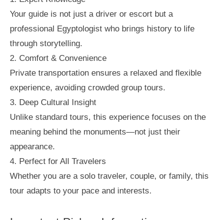
Your guide is not just a driver or escort but a
professional Egyptologist who brings history to life
through storytelling.
2. Comfort & Convenience
Private transportation ensures a relaxed and flexible
experience, avoiding crowded group tours.
3. Deep Cultural Insight
Unlike standard tours, this experience focuses on the
meaning behind the monuments—not just their
appearance.
4. Perfect for All Travelers
Whether you are a solo traveler, couple, or family, this
tour adapts to your pace and interests.