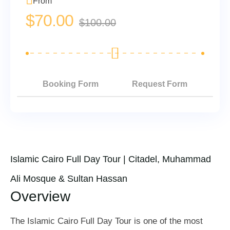
From
$
70.00
$
100.00
Booking Form
Request Form
Islamic Cairo Full Day Tour | Citadel, Muhammad
Ali Mosque & Sultan Hassan
Overview
The Islamic Cairo Full Day Tour is one of the most