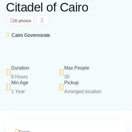
Citadel of Cairo
16 photos
Cairo Governorate
Duration
Max People
8 Hours
30
Min Age
Pickup
1 Year
Arranged location