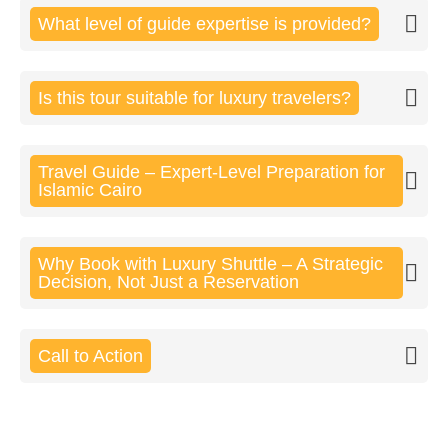
What level of guide expertise is provided?
Is this tour suitable for luxury travelers?
Travel Guide – Expert-Level Preparation for
Islamic Cairo
Why Book with Luxury Shuttle – A Strategic
Decision, Not Just a Reservation
Call to Action