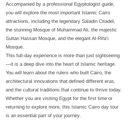
Accompanied by a professional Egyptologist guide,
you will explore the most important Islamic Cairo
attractions, including the legendary Saladin Citadel,
the stunning Mosque of Muhammad Ali, the majestic
Sultan Hassan Mosque, and the elegant Al-Rifa’i
Mosque.
This full-day experience is more than just sightseeing
—it is a deep dive into the heart of Islamic heritage.
You will learn about the rulers who built Cairo, the
architectural innovations that defined different eras,
and the cultural traditions that continue to thrive today.
Whether you are visiting Egypt for the first time or
returning to explore more, this Islamic Cairo day tour
is an essential part of your journey.