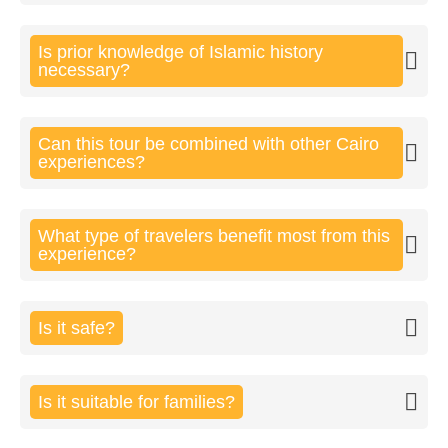
Is prior knowledge of Islamic history
necessary?
Can this tour be combined with other Cairo
experiences?
What type of travelers benefit most from this
experience?
Is it safe?
Is it suitable for families?