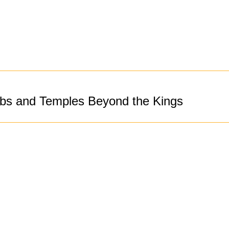
bs and Temples Beyond the Kings