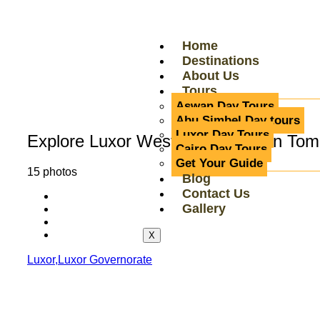
Home
Destinations
About Us
Tours
Aswan Day Tours
Abu Simbel Day tours
Luxor Day Tours
Explore Luxor West Bank: Hidden Tom
Cairo Day Tours
Get Your Guide
15 photos
Blog
Contact Us
Gallery
X
Luxor,Luxor Governorate