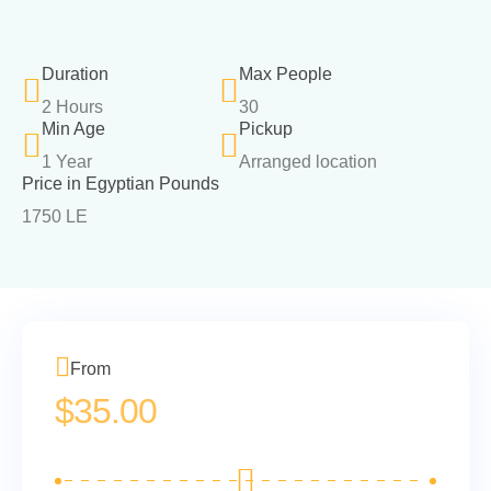
Duration
Max People
2 Hours
30
Min Age
Pickup
1 Year
Arranged location
Price in Egyptian Pounds
1750 LE
From
$
35.00