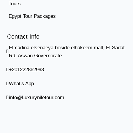
Tours
Egypt Tour Packages
Contact Info
Elmadina elsenaeya beside elhakeem mall, El Sadat
Rd, Aswan Governorate
+201222862993
What's App
info@Luxuryniletour.com