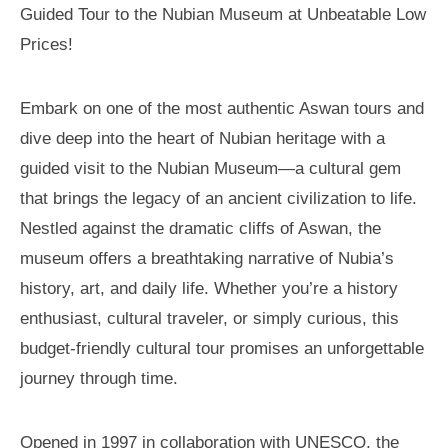
Guided Tour to the Nubian Museum at Unbeatable Low
Prices!
Embark on one of the most authentic Aswan tours and
dive deep into the heart of Nubian heritage with a
guided visit to the Nubian Museum—a cultural gem
that brings the legacy of an ancient civilization to life.
Nestled against the dramatic cliffs of Aswan, the
museum offers a breathtaking narrative of Nubia’s
history, art, and daily life. Whether you’re a history
enthusiast, cultural traveler, or simply curious, this
budget-friendly cultural tour promises an unforgettable
journey through time.
Opened in 1997 in collaboration with UNESCO, the