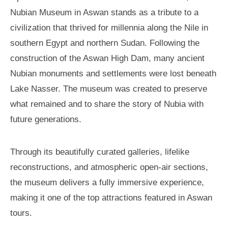
Nubian Museum in Aswan stands as a tribute to a
civilization that thrived for millennia along the Nile in
southern Egypt and northern Sudan. Following the
construction of the Aswan High Dam, many ancient
Nubian monuments and settlements were lost beneath
Lake Nasser. The museum was created to preserve
what remained and to share the story of Nubia with
future generations.
Through its beautifully curated galleries, lifelike
reconstructions, and atmospheric open-air sections,
the museum delivers a fully immersive experience,
making it one of the top attractions featured in Aswan
tours.