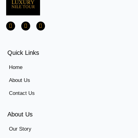
Quick Links
Home
About Us
Contact Us
About Us
Our Story