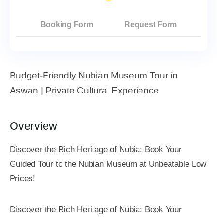
Booking Form
Request Form
Budget-Friendly Nubian Museum Tour in
Aswan | Private Cultural Experience
Overview
Discover the Rich Heritage of Nubia: Book Your
Guided Tour to the Nubian Museum at Unbeatable Low
Prices!
Discover the Rich Heritage of Nubia: Book Your