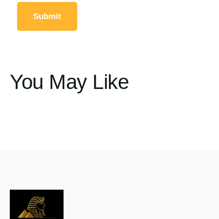
You May Like