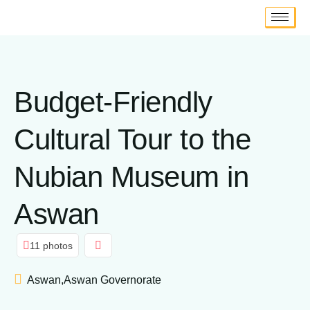
Budget-Friendly
Cultural Tour to the
Nubian Museum in
Aswan
11 photos
Aswan,Aswan Governorate