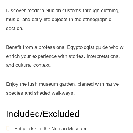
Discover modern Nubian customs through clothing,
music, and daily life objects in the ethnographic
section.
Benefit from a professional Egyptologist guide who will
enrich your experience with stories, interpretations,
and cultural context.
Enjoy the lush museum garden, planted with native
species and shaded walkways.
Included/Excluded
Entry ticket to the Nubian Museum