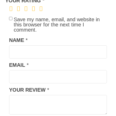
YOUR RATING
*
Save my name, email, and website in
this browser for the next time I
comment.
NAME
*
EMAIL
*
YOUR REVIEW
*