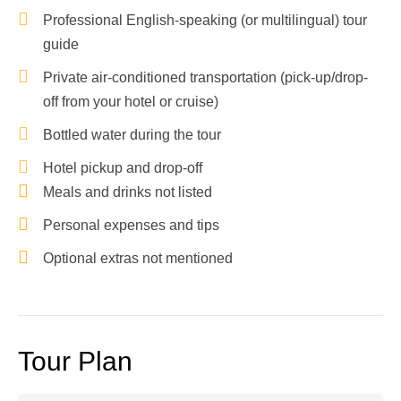
Professional English-speaking (or multilingual) tour
guide
Private air-conditioned transportation (pick-up/drop-
off from your hotel or cruise)
Bottled water during the tour
Hotel pickup and drop-off
Meals and drinks not listed
Personal expenses and tips
Optional extras not mentioned
Tour Plan