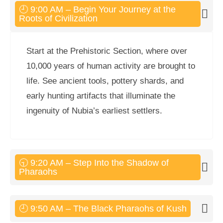
🕘 9:00 AM – Begin Your Journey at the
Roots of Civilization
Start at the Prehistoric Section, where over
10,000 years of human activity are brought to
life. See ancient tools, pottery shards, and
early hunting artifacts that illuminate the
ingenuity of Nubia’s earliest settlers.
🕤 9:20 AM – Step Into the Shadow of
Pharaohs
🕘 9:50 AM – The Black Pharaohs of Kush