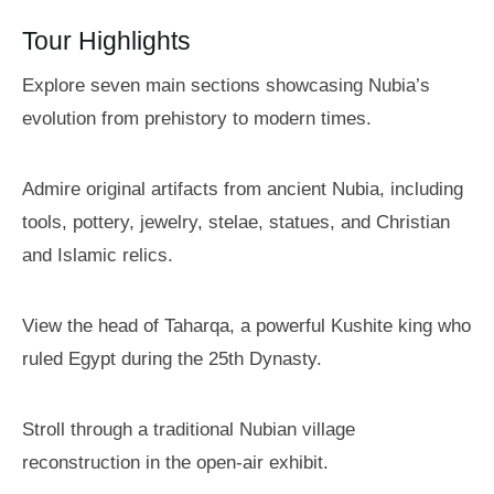
Tour Highlights
Explore seven main sections showcasing Nubia’s
evolution from prehistory to modern times.
Admire original artifacts from ancient Nubia, including
tools, pottery, jewelry, stelae, statues, and Christian
and Islamic relics.
View the head of Taharqa, a powerful Kushite king who
ruled Egypt during the 25th Dynasty.
Stroll through a traditional Nubian village
reconstruction in the open-air exhibit.