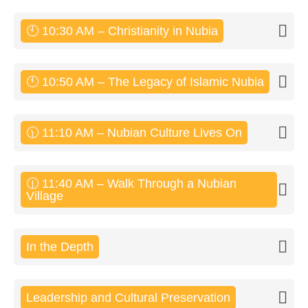
🕙 10:30 AM – Christianity in Nubia
🕚 10:50 AM – The Legacy of Islamic Nubia
🕦 11:10 AM – Nubian Culture Lives On
🕧 11:40 AM – Walk Through a Nubian
Village
In the Depth
Leadership and Cultural Preservation