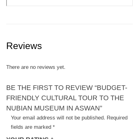
Reviews
There are no reviews yet.
BE THE FIRST TO REVIEW “BUDGET-
FRIENDLY CULTURAL TOUR TO THE
NUBIAN MUSEUM IN ASWAN”
Your email address will not be published.
Required
fields are marked
*