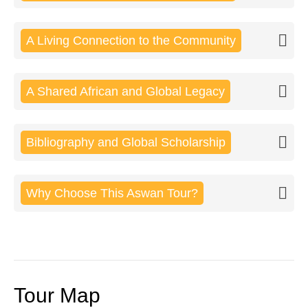
A Living Connection to the Community
A Shared African and Global Legacy
Bibliography and Global Scholarship
Why Choose This Aswan Tour?
Tour Map