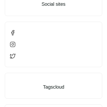
Social sites
Tagscloud