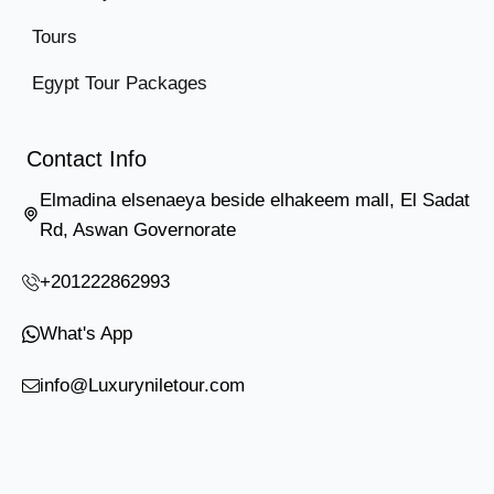
Tours
Egypt Tour Packages
Contact Info
Elmadina elsenaeya beside elhakeem mall, El Sadat
Rd, Aswan Governorate
+201222862993
What's App
info@Luxuryniletour.com