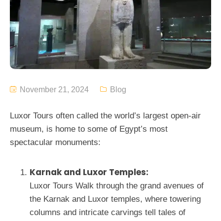
November 21, 2024
Blog
Luxor Tours often called the world’s largest open-air
museum, is home to some of Egypt’s most
spectacular monuments:
Karnak and Luxor Temples:
Luxor Tours Walk through the grand avenues of
the Karnak and Luxor temples, where towering
columns and intricate carvings tell tales of