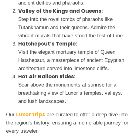
ancient deities and pharaohs.
Valley of the Kings and Queens:
Step into the royal tombs of pharaohs like
Tutankhamun and their queens. Admire the
vibrant murals that have stood the test of time.
Hatshepsut’s Temple:
Visit the elegant mortuary temple of Queen
Hatshepsut, a masterpiece of ancient Egyptian
architecture carved into limestone cliffs.
Hot Air Balloon Rides:
Soar above the monuments at sunrise for a
breathtaking view of Luxor’s temples, valleys,
and lush landscapes.
Luxor trips
Our
are curated to offer a deep dive into
the region’s history, ensuring a memorable journey for
every traveler.