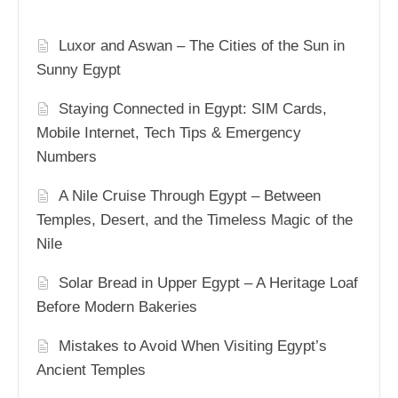
Luxor and Aswan – The Cities of the Sun in
Sunny Egypt
Staying Connected in Egypt: SIM Cards,
Mobile Internet, Tech Tips & Emergency
Numbers
A Nile Cruise Through Egypt – Between
Temples, Desert, and the Timeless Magic of the
Nile
Solar Bread in Upper Egypt – A Heritage Loaf
Before Modern Bakeries
Mistakes to Avoid When Visiting Egypt’s
Ancient Temples