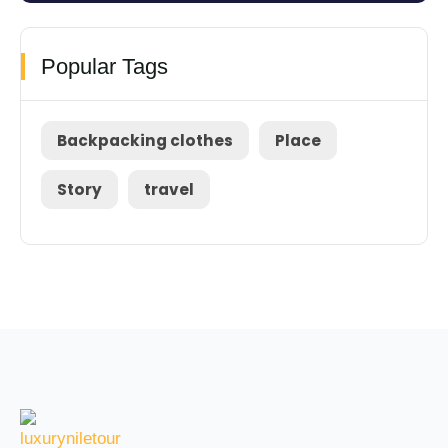
Popular Tags
Backpacking clothes
Place
Story
travel