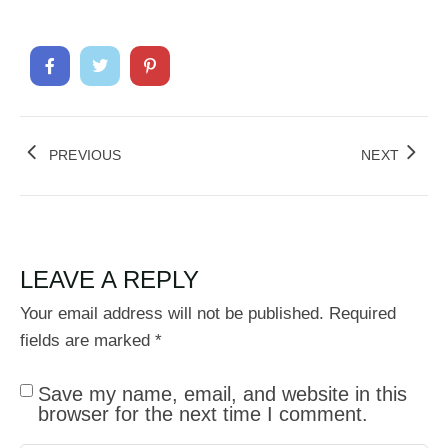
PREVIOUS
NEXT
LEAVE A REPLY
Your email address will not be published.
Required
fields are marked
*
Save my name, email, and website in this
browser for the next time I comment.