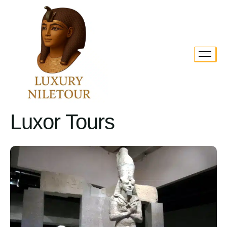
Luxor Tours