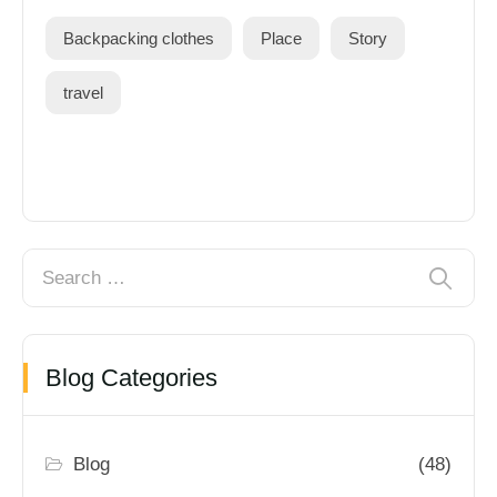
Backpacking clothes
Place
Story
travel
Blog Categories
Blog
(48)