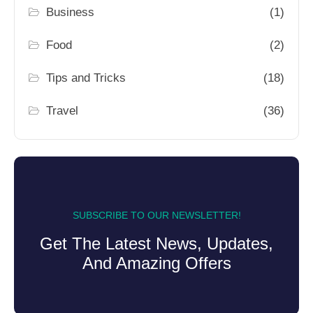
Business
(1)
Food
(2)
Tips and Tricks
(18)
Travel
(36)
SUBSCRIBE TO OUR NEWSLETTER!
Get The Latest News, Updates,
And Amazing Offers