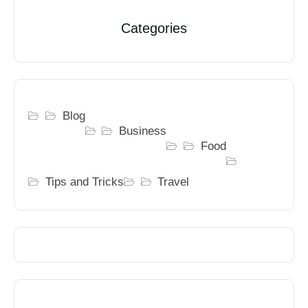
Categories
Blog
Business
Food
Tips and Tricks
Travel