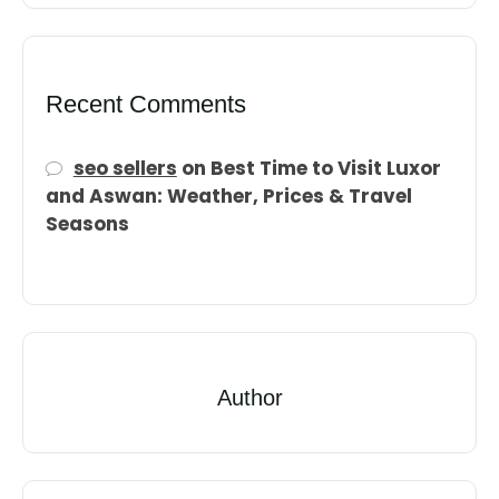
Recent Comments
seo sellers
on
Best Time to Visit Luxor
and Aswan: Weather, Prices & Travel
Seasons
Author