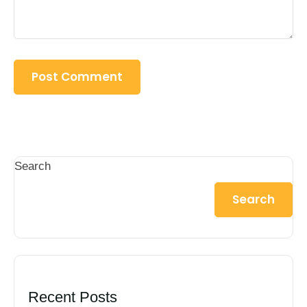
Search
Search
Recent Posts