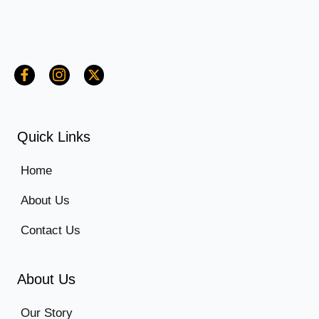
Quick Links
Home
About Us
Contact Us
About Us
Our Story