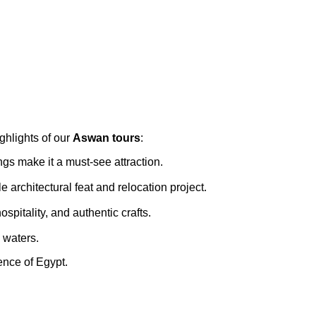
ghlights of our
Aswan tours
:
ings make it a must-see attraction.
architectural feat and relocation project.
spitality, and authentic crafts.
l waters.
ence of Egypt.