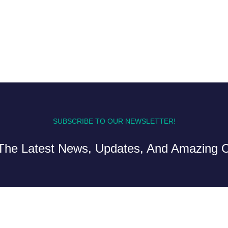
SUBSCRIBE TO OUR NEWSLETTER!
The Latest News, Updates, And Amazing O