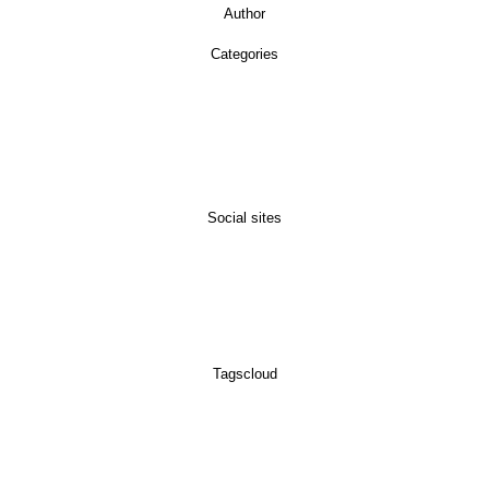
Author
Categories
Social sites
Tagscloud