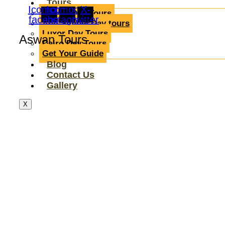
Tours
Icomoon-
Icomoon-
X-
Aswan Day Tours
facebook
instagram
twitter
Abu Simbel Day tours
Luxor Day Tours
Aswan Tours
Cairo Day Tours
Get Your Guide
Blog
Contact Us
Gallery
X