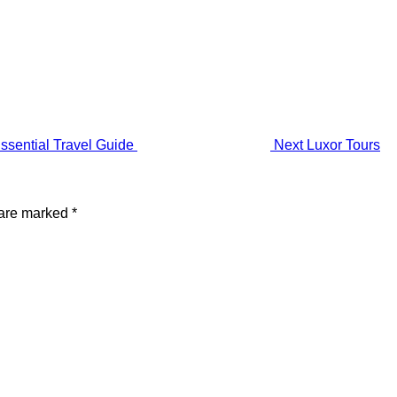
ssential Travel Guide
Next
Luxor Tours
 are marked
*