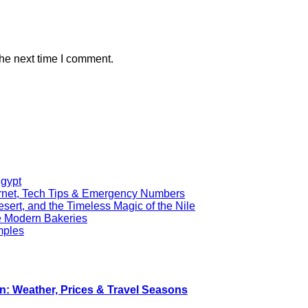
the next time I comment.
Egypt
ernet, Tech Tips & Emergency Numbers
ert, and the Timeless Magic of the Nile
re Modern Bakeries
mples
n: Weather, Prices & Travel Seasons