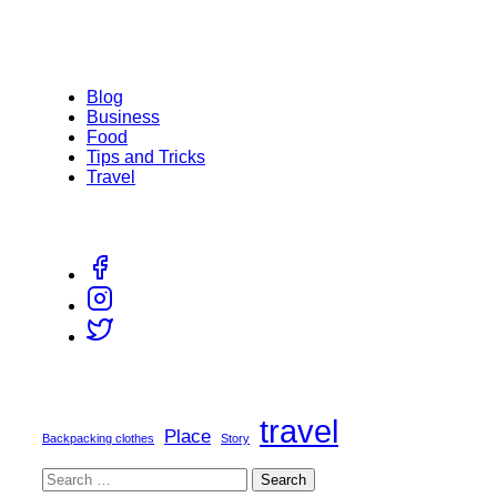
Blog
Business
Food
Tips and Tricks
Travel
travel
Place
Backpacking clothes
Story
Search
for: