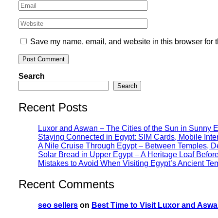
Save my name, email, and website in this browser for 
Search
Search
Recent Posts
Luxor and Aswan – The Cities of the Sun in Sunny 
Staying Connected in Egypt: SIM Cards, Mobile Int
A Nile Cruise Through Egypt – Between Temples, Des
Solar Bread in Upper Egypt – A Heritage Loaf Befo
Mistakes to Avoid When Visiting Egypt’s Ancient Te
Recent Comments
seo sellers
on
Best Time to Visit Luxor and Aswa