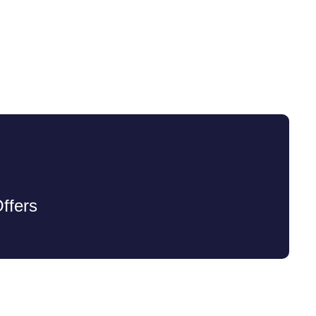
ffers