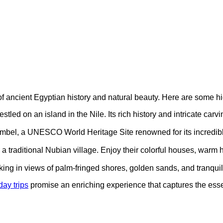
 of ancient Egyptian history and natural beauty. Here are some hi
estled on an island in the Nile. Its rich history and intricate carv
imbel, a UNESCO World Heritage Site renowned for its incredible 
 a traditional Nubian village. Enjoy their colorful houses, warm ho
oaking in views of palm-fringed shores, golden sands, and tranqui
ay trips
promise an enriching experience that captures the ess