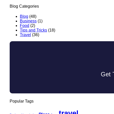
Blog Categories
Blog
(48)
Business
(1)
Food
(2)
Tips and Tricks
(18)
Travel
(36)
Get 
Popular Tags
travel