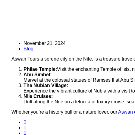
November 21, 2024
Blog
Aswan Tours a serene city on the Nile, is a treasure trove
Philae Temple:
Visit the enchanting Temple of Isis, n
Abu Simbel:
Marvel at the colossal statues of Ramses II at Abu S
The Nubian Village:
Experience the vibrant culture of Nubia with a visit to
Nile Cruises:
Drift along the Nile on a felucca or luxury cruise, s
Whether you’re a history buff or a nature lover, our
Aswan d