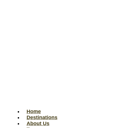
Home
Destinations
About Us