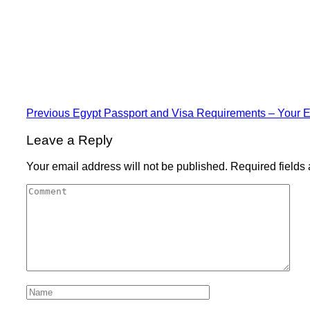
Previous
Egypt Passport and Visa Requirements – Your E
Leave a Reply
Your email address will not be published.
Required fields