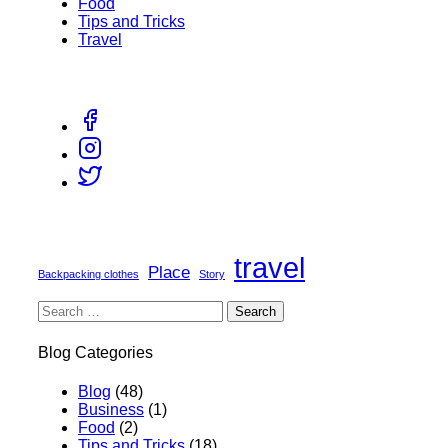
Food
Tips and Tricks
Travel
travel
Place
Backpacking clothes
Story
Blog Categories
Blog
(48)
Business
(1)
Food
(2)
Tips and Tricks
(18)