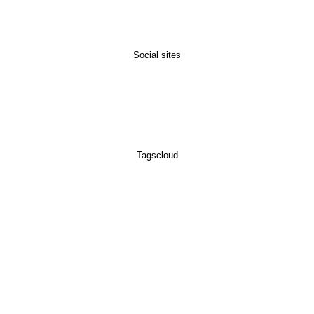
Social sites
Tagscloud