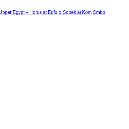
 Upper Egypt – Horus at Edfu & Sobek at Kom Ombo