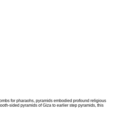
tombs for pharaohs, pyramids embodied profound religious
ooth-sided pyramids of Giza to earlier step pyramids, this