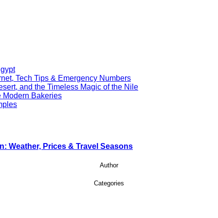
Egypt
ernet, Tech Tips & Emergency Numbers
ert, and the Timeless Magic of the Nile
re Modern Bakeries
mples
n: Weather, Prices & Travel Seasons
Author
Categories