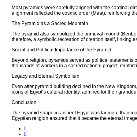
Most pyramids were carefully aligned with the cardinal dire
alignment reflected the cosmic order (Maat), reinforcing th
The Pyramid as a Sacred Mountain
The pyramid also symbolized the primeval mound (Benben s
therefore, a symbolic recreation of creation itself, linking 
Social and Political Importance of the Pyramid
Beyond religion, pyramids served as political statements o
thousands of workers in a sacred national project, reinforci
Legacy and Eternal Symbolism
Even after pyramid building declined in the New Kingdom,
icons of Egypt’s cultural identity, admired for their grandeu
Conclusion
The pyramid shape in ancient Egypt was far more than monum
Egyptian religion ensured that it became the eternal image