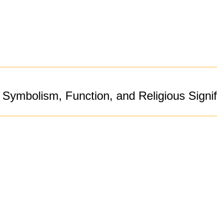
Symbolism, Function, and Religious Signi