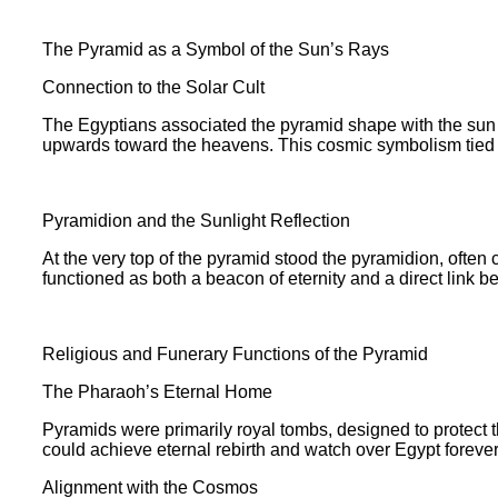
The Pyramid as a Symbol of the Sun’s Rays
Connection to the Solar Cult
The Egyptians associated the pyramid shape with the sun g
upwards toward the heavens. This cosmic symbolism tied the 
Pyramidion and the Sunlight Reflection
At the very top of the pyramid stood the pyramidion, often c
functioned as both a beacon of eternity and a direct link 
Religious and Funerary Functions of the Pyramid
The Pharaoh’s Eternal Home
Pyramids were primarily royal tombs, designed to protect th
could achieve eternal rebirth and watch over Egypt forever
Alignment with the Cosmos