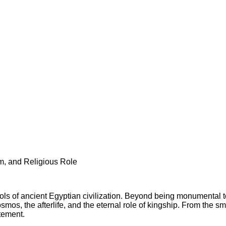
m, and Religious Role
ols of ancient Egyptian civilization. Beyond being monumental 
mos, the afterlife, and the eternal role of kingship. From the sm
atement.