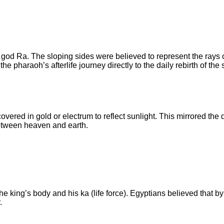
od Ra. The sloping sides were believed to represent the rays o
pharaoh’s afterlife journey directly to the daily rebirth of the 
overed in gold or electrum to reflect sunlight. This mirrored the 
between heaven and earth.
e king’s body and his ka (life force). Egyptians believed that b
.