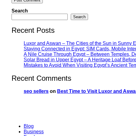
Search
Search
Recent Posts
Luxor and Aswan – The Cities of the Sun in Sunny 
Staying Connected in Egypt: SIM Cards, Mobile Int
A Nile Cruise Through Egypt – Between Temples, Des
Solar Bread in Upper Egypt – A Heritage Loaf Befo
Mistakes to Avoid When Visiting Egypt’s Ancient Te
Recent Comments
seo sellers
on
Best Time to Visit Luxor and Aswa
Blog
Business