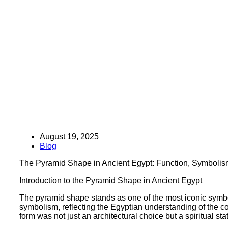
August 19, 2025
Blog
The Pyramid Shape in Ancient Egypt: Function, Symbolis
Introduction to the Pyramid Shape in Ancient Egypt
The pyramid shape stands as one of the most iconic symb
symbolism, reflecting the Egyptian understanding of the cos
form was not just an architectural choice but a spiritual st