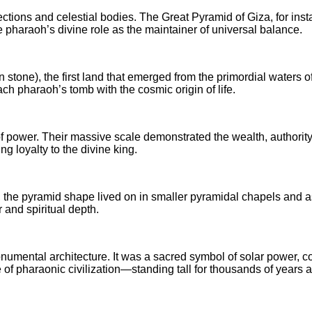
ctions and celestial bodies. The Great Pyramid of Giza, for insta
e pharaoh’s divine role as the maintainer of universal balance.
tone), the first land that emerged from the primordial waters o
each pharaoh’s tomb with the cosmic origin of life.
f power. Their massive scale demonstrated the wealth, authority, 
ng loyalty to the divine king.
 the pyramid shape lived on in smaller pyramidal chapels and as
r and spiritual depth.
ental architecture. It was a sacred symbol of solar power, cosm
 of pharaonic civilization—standing tall for thousands of years 