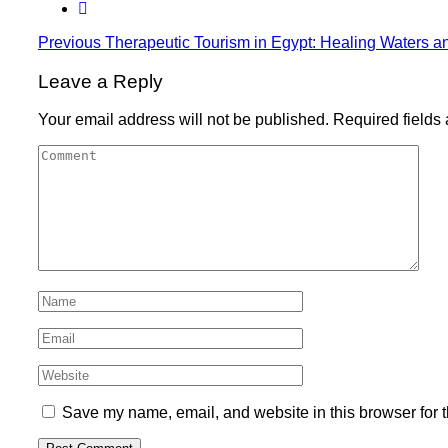
Previous
Therapeutic Tourism in Egypt: Healing Waters a
Leave a Reply
Your email address will not be published.
Required fields
Save my name, email, and website in this browser for 