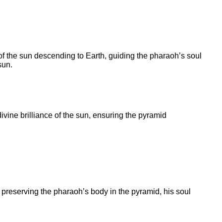
f the sun descending to Earth, guiding the pharaoh’s soul
sun.
divine brilliance of the sun, ensuring the pyramid
y preserving the pharaoh’s body in the pyramid, his soul