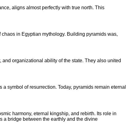
nce, aligns almost perfectly with true north. This
f chaos in Egyptian mythology. Building pyramids was,
and organizational ability of the state. They also united
 a symbol of resurrection. Today, pyramids remain eternal
ic harmony, eternal kingship, and rebirth. Its role in
as a bridge between the earthly and the divine