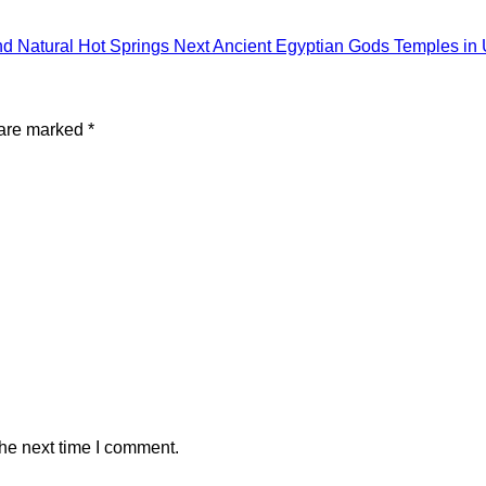
nd Natural Hot Springs
Next
Ancient Egyptian Gods Temples in
 are marked
*
the next time I comment.