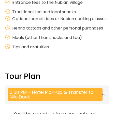
Entrance fees to the Nubian Village
Traditional tea and local snacks
Optional camel rides or Nubian cooking classes
Henna tattoos and other personal purchases
Meals (other than snacks and tea)
Tips and gratuities
Tour Plan
3:00 PM – Hotel Pick-Up & Transfer to
Nile Dock
You’ll be picked up from your hotel or