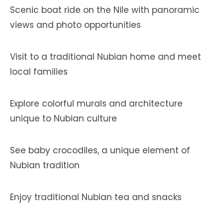
Scenic boat ride on the Nile with panoramic
views and photo opportunities
Visit to a traditional Nubian home and meet
local families
Explore colorful murals and architecture
unique to Nubian culture
See baby crocodiles, a unique element of
Nubian tradition
Enjoy traditional Nubian tea and snacks