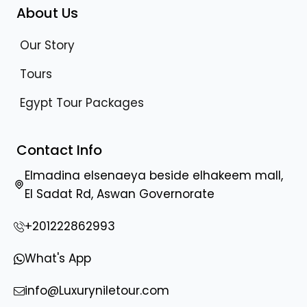
About Us
Our Story
Tours
Egypt Tour Packages
Contact Info
Elmadina elsenaeya beside elhakeem mall,
El Sadat Rd, Aswan Governorate
+201222862993
What's App
info@Luxuryniletour.com