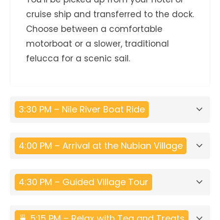
cruise ship and transferred to the dock.
Choose between a comfortable
motorboat or a slower, traditional
felucca for a scenic sail.
3:30 PM – Nile River Boat Ride
4:00 PM – Arrival at the Nubian Village
4:30 PM – Guided Village Tour
🍵 5:15 PM – Relax with Tea and Treats