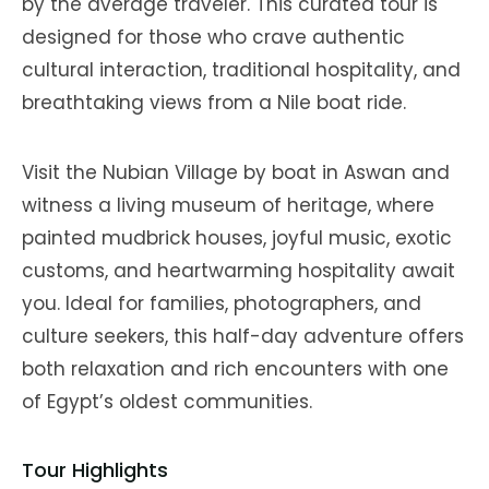
by the average traveler. This curated tour is
designed for those who crave authentic
cultural interaction, traditional hospitality, and
breathtaking views from a Nile boat ride.
Visit the Nubian Village by boat in Aswan and
witness a living museum of heritage, where
painted mudbrick houses, joyful music, exotic
customs, and heartwarming hospitality await
you. Ideal for families, photographers, and
culture seekers, this half-day adventure offers
both relaxation and rich encounters with one
of Egypt’s oldest communities.
Tour Highlights