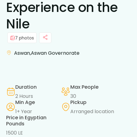
Experience on the
Nile
7 photos
Aswan,Aswan Governorate
Duration
Max People
2 Hours
30
Min Age
Pickup
1+ Year
Arranged location
Price in Egyptian
Pounds
1500 LE