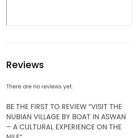
Reviews
There are no reviews yet.
BE THE FIRST TO REVIEW “VISIT THE
NUBIAN VILLAGE BY BOAT IN ASWAN
– A CULTURAL EXPERIENCE ON THE
NILE”