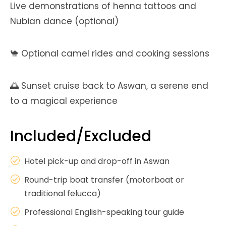
Live demonstrations of henna tattoos and
Nubian dance (optional)
🐪 Optional camel rides and cooking sessions
🌅 Sunset cruise back to Aswan, a serene end
to a magical experience
Included/Excluded
Hotel pick-up and drop-off in Aswan
Round-trip boat transfer (motorboat or
traditional felucca)
Professional English-speaking tour guide