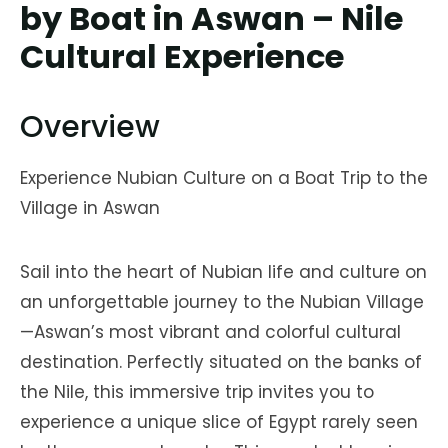
by Boat in Aswan – Nile
Cultural Experience
Overview
Experience Nubian Culture on a Boat Trip to the
Village in Aswan
Sail into the heart of Nubian life and culture on
an unforgettable journey to the Nubian Village
—Aswan’s most vibrant and colorful cultural
destination. Perfectly situated on the banks of
the Nile, this immersive trip invites you to
experience a unique slice of Egypt rarely seen