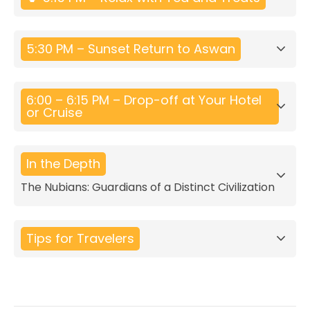
5:30 PM – Sunset Return to Aswan
6:00 – 6:15 PM – Drop-off at Your Hotel
or Cruise
In the Depth
The Nubians: Guardians of a Distinct Civilization
Tips for Travelers