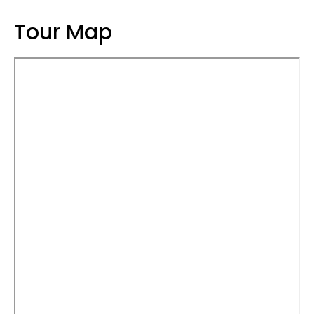
Tour Map