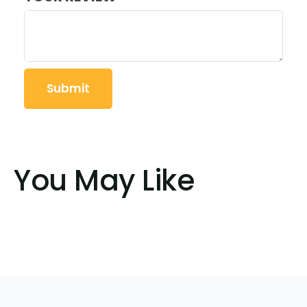
You May Like