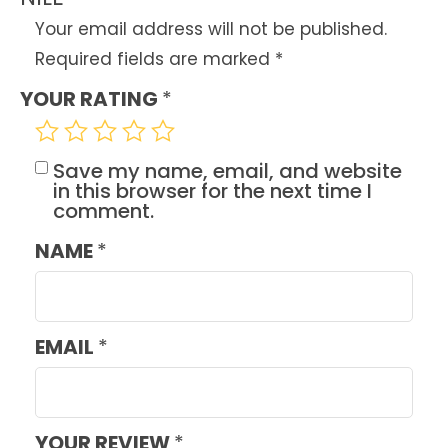
Your email address will not be published.
Required fields are marked
*
YOUR RATING
*
Save my name, email, and website
in this browser for the next time I
comment.
NAME
*
EMAIL
*
YOUR REVIEW
*