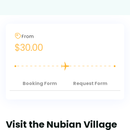
From
$
30.00
Booking Form
Request Form
Visit the Nubian Village