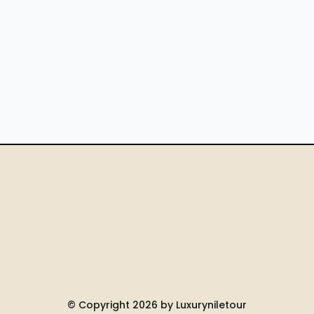
© Copyright 2026 by Luxuryniletour