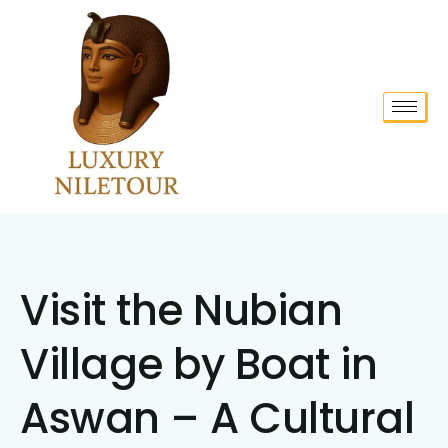
Visit the Nubian
Village by Boat in
Aswan – A Cultural