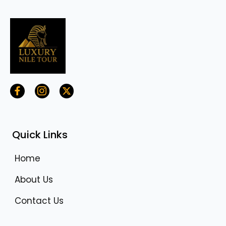
Quick Links
Home
About Us
Contact Us