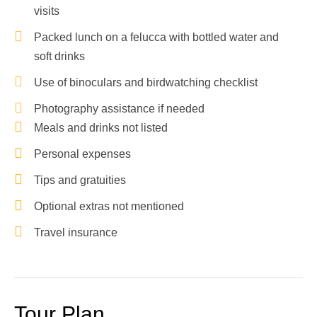
visits
Packed lunch on a felucca with bottled water and
soft drinks
Use of binoculars and birdwatching checklist
Photography assistance if needed
Meals and drinks not listed
Personal expenses
Tips and gratuities
Optional extras not mentioned
Travel insurance
Tour Plan