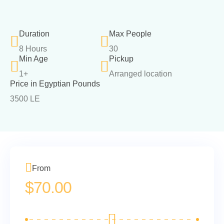
Duration
Max People
8 Hours
30
Min Age
Pickup
1+
Arranged location
Price in Egyptian Pounds
3500 LE
From
$
70.00