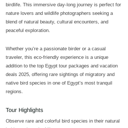
birdlife. This immersive day-long journey is perfect for
nature lovers and wildlife photographers seeking a
blend of natural beauty, cultural encounters, and
peaceful exploration.
Whether you’re a passionate birder or a casual
traveler, this eco-friendly experience is a unique
addition to the top Egypt tour packages and vacation
deals 2025, offering rare sightings of migratory and
native bird species in one of Egypt’s most tranquil
regions.
Tour Highlights
Observe rare and colorful bird species in their natural