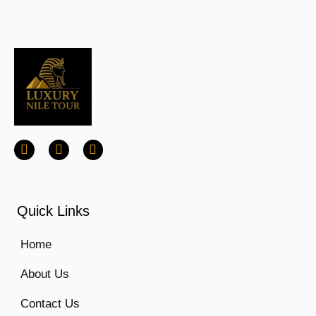
Quick Links
Home
About Us
Contact Us