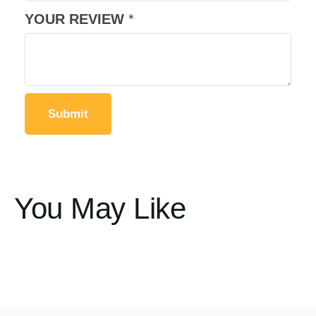
YOUR REVIEW
*
You May Like