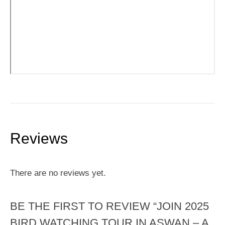
Reviews
There are no reviews yet.
BE THE FIRST TO REVIEW “JOIN 2025
BIRD WATCHING TOUR IN ASWAN – A