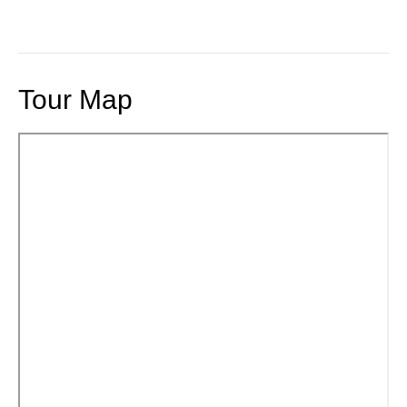
Tour Map