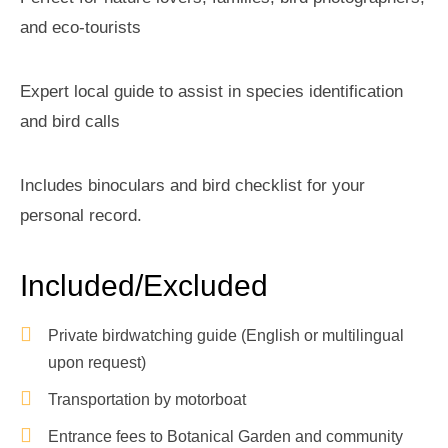
and eco-tourists
Expert local guide to assist in species identification
and bird calls
Includes binoculars and bird checklist for your
personal record.
Included/Excluded
Private birdwatching guide (English or multilingual
upon request)
Transportation by motorboat
Entrance fees to Botanical Garden and community