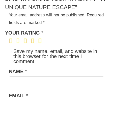
UNIQUE NATURE ESCAPE”
Your email address will not be published.
Required
fields are marked
*
YOUR RATING
*
Save my name, email, and website in
this browser for the next time I
comment.
NAME
*
EMAIL
*