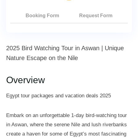
Booking Form
Request Form
2025 Bird Watching Tour in Aswan | Unique
Nature Escape on the Nile
Overview
Egypt tour packages and vacation deals 2025
Embark on an unforgettable 1-day bird-watching tour
in Aswan, where the serene Nile and lush riverbanks
create a haven for some of Egypt’s most fascinating