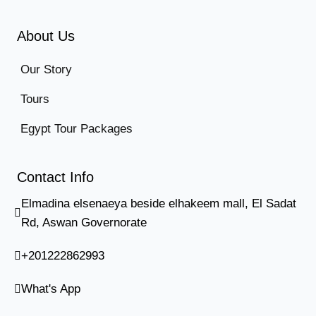
About Us
Our Story
Tours
Egypt Tour Packages
Contact Info
Elmadina elsenaeya beside elhakeem mall, El Sadat
Rd, Aswan Governorate
+201222862993
What's App