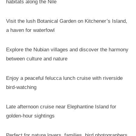
habitats along the Nile
Visit the lush Botanical Garden on Kitchener’s Island,
a haven for waterfowl
Explore the Nubian villages and discover the harmony
between culture and nature
Enjoy a peaceful felucca lunch cruise with riverside
bird-watching
Late afternoon cruise near Elephantine Island for
golden-hour sightings
Perfect for nature lovers, families, bird photographers,