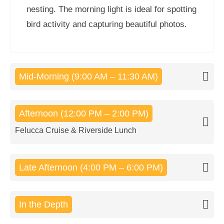
nesting. The morning light is ideal for spotting
bird activity and capturing beautiful photos.
Mid-Morning (9:00 AM – 11:30 AM)
Afternoon (12:00 PM – 2:00 PM)
Felucca Cruise & Riverside Lunch
Late Afternoon (4:00 PM – 6:00 PM)
In the Depth