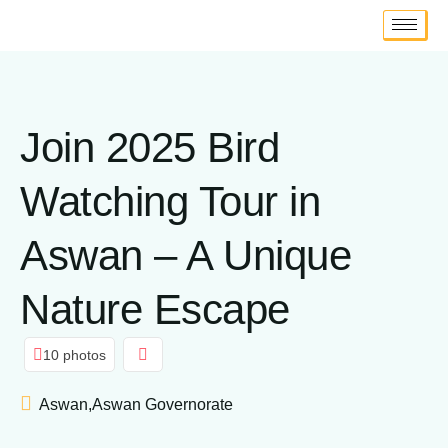
Join 2025 Bird
Watching Tour in
Aswan – A Unique
Nature Escape
10 photos
Aswan,Aswan Governorate