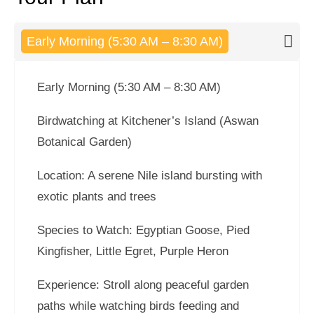
Early Morning (5:30 AM – 8:30 AM)
Early Morning (5:30 AM – 8:30 AM)
Birdwatching at Kitchener’s Island (Aswan
Botanical Garden)
Location: A serene Nile island bursting with
exotic plants and trees
Species to Watch: Egyptian Goose, Pied
Kingfisher, Little Egret, Purple Heron
Experience: Stroll along peaceful garden
paths while watching birds feeding and