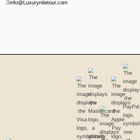
info@Luxuryniletour.com