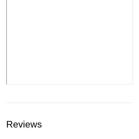
Reviews