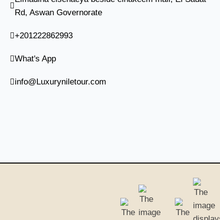
Rd, Aswan Governorate
+201222862993
What's App
info@Luxuryniletour.com