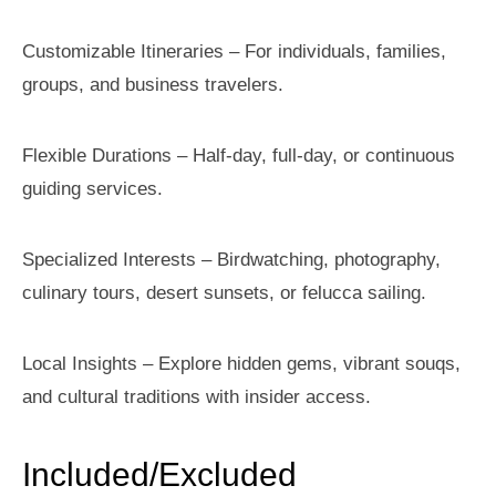
Customizable Itineraries – For individuals, families,
groups, and business travelers.
Flexible Durations – Half-day, full-day, or continuous
guiding services.
Specialized Interests – Birdwatching, photography,
culinary tours, desert sunsets, or felucca sailing.
Local Insights – Explore hidden gems, vibrant souqs,
and cultural traditions with insider access.
Included/Excluded