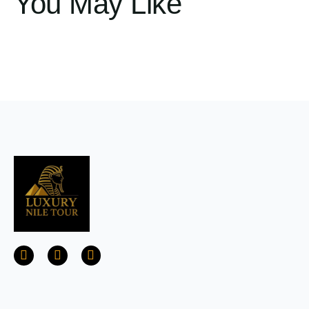
You May Like