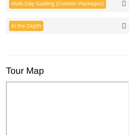
Multi-Day Guiding (Custom Packages)
In the Depth
Tour Map