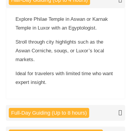
Half-Day Guiding (Up to 4 hours)
Explore Philae Temple in Aswan or Karnak
Temple in Luxor with an Egyptologist.
Stroll through city highlights such as the
Aswan Corniche, souqs, or Luxor’s local
markets.
Ideal for travelers with limited time who want
expert insight.
Full-Day Guiding (Up to 8 hours)