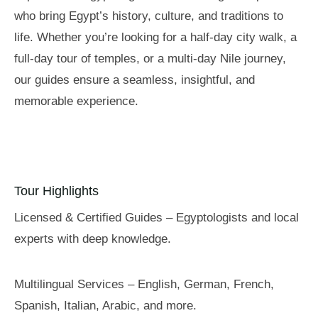
who bring Egypt’s history, culture, and traditions to
life. Whether you’re looking for a half-day city walk, a
full-day tour of temples, or a multi-day Nile journey,
our guides ensure a seamless, insightful, and
memorable experience.
Tour Highlights
Licensed & Certified Guides – Egyptologists and local
experts with deep knowledge.
Multilingual Services – English, German, French,
Spanish, Italian, Arabic, and more.