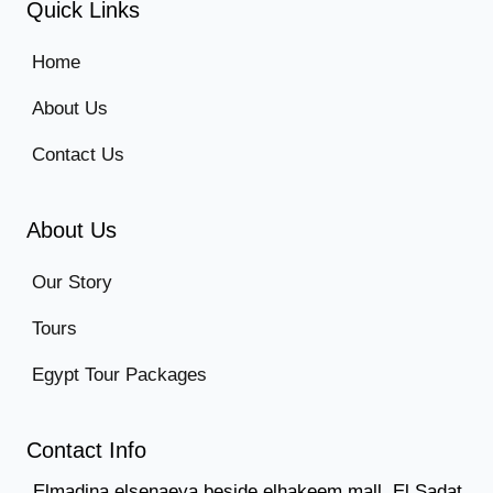
Quick Links
Home
About Us
Contact Us
About Us
Our Story
Tours
Egypt Tour Packages
Contact Info
Elmadina elsenaeya beside elhakeem mall, El Sadat