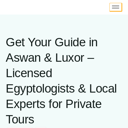
Get Your Guide in
Aswan & Luxor –
Licensed
Egyptologists & Local
Experts for Private
Tours