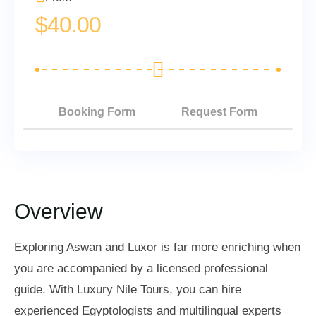
$
40.00
Booking Form
Request Form
Overview
Exploring Aswan and Luxor is far more enriching when
you are accompanied by a licensed professional
guide. With Luxury Nile Tours, you can hire
experienced Egyptologists and multilingual experts