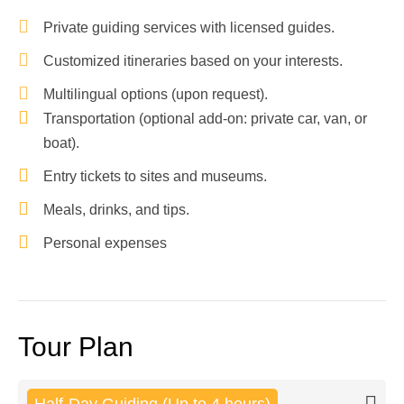
Private guiding services with licensed guides.
Customized itineraries based on your interests.
Multilingual options (upon request).
Transportation (optional add-on: private car, van, or
boat).
Entry tickets to sites and museums.
Meals, drinks, and tips.
Personal expenses
Tour Plan