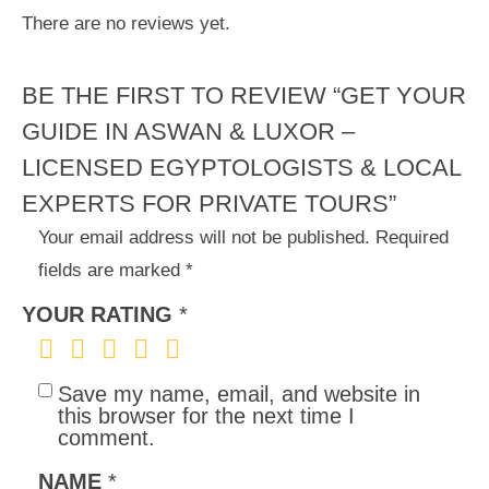
There are no reviews yet.
BE THE FIRST TO REVIEW “GET YOUR
GUIDE IN ASWAN & LUXOR –
LICENSED EGYPTOLOGISTS & LOCAL
EXPERTS FOR PRIVATE TOURS”
Your email address will not be published.
Required
fields are marked
*
YOUR RATING
*
Save my name, email, and website in
this browser for the next time I
comment.
NAME
*