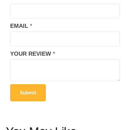
EMAIL
*
YOUR REVIEW
*