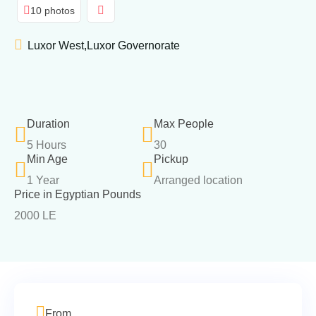
10 photos
Luxor West,Luxor Governorate
Duration
Max People
5 Hours
30
Min Age
Pickup
1 Year
Arranged location
Price in Egyptian Pounds
2000 LE
From