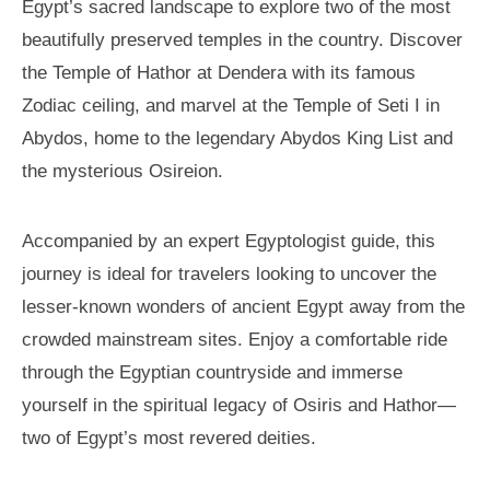
Egypt’s sacred landscape to explore two of the most
beautifully preserved temples in the country. Discover
the Temple of Hathor at Dendera with its famous
Zodiac ceiling, and marvel at the Temple of Seti I in
Abydos, home to the legendary Abydos King List and
the mysterious Osireion.
Accompanied by an expert Egyptologist guide, this
journey is ideal for travelers looking to uncover the
lesser-known wonders of ancient Egypt away from the
crowded mainstream sites. Enjoy a comfortable ride
through the Egyptian countryside and immerse
yourself in the spiritual legacy of Osiris and Hathor—
two of Egypt’s most revered deities.