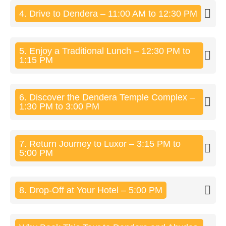
4. Drive to Dendera – 11:00 AM to 12:30 PM
5. Enjoy a Traditional Lunch – 12:30 PM to
1:15 PM
6. Discover the Dendera Temple Complex –
1:30 PM to 3:00 PM
7. Return Journey to Luxor – 3:15 PM to
5:00 PM
8. Drop-Off at Your Hotel – 5:00 PM