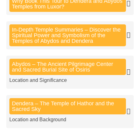
Why Book This Tour to Dendera and Abydos
Temples from Luxor?
In-Depth Temple Summaries – Discover the
Spiritual Power and Symbolism of the
Temples of Abydos and Dendera
Abydos – The Ancient Pilgrimage Center
and Sacred Burial Site of Osiris
Location and Significance
Dendera – The Temple of Hathor and the
Sacred Sky
Location and Background