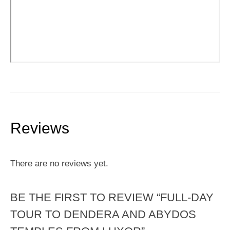
Reviews
There are no reviews yet.
BE THE FIRST TO REVIEW “FULL-DAY
TOUR TO DENDERA AND ABYDOS