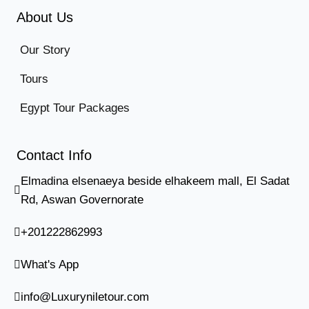
About Us
Our Story
Tours
Egypt Tour Packages
Contact Info
Elmadina elsenaeya beside elhakeem mall, El Sadat
Rd, Aswan Governorate
+201222862993
What's App
info@Luxuryniletour.com