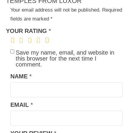
TEMPLES FROM LUXOR”
Your email address will not be published.
Required
fields are marked
*
YOUR RATING
*
Save my name, email, and website in
this browser for the next time I
comment.
NAME
*
EMAIL
*