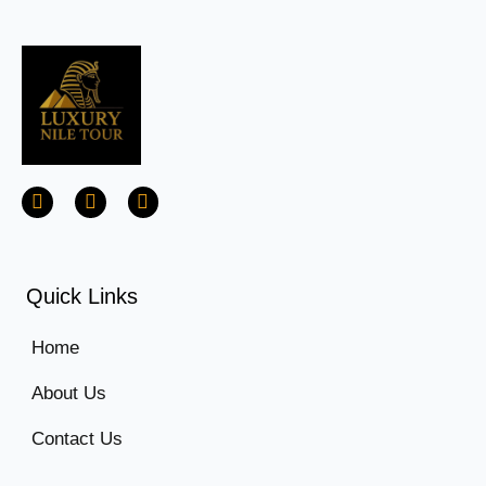
Quick Links
Home
About Us
Contact Us