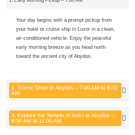
1. Early Morning Pickup – 7:00 AM
Your day begins with a prompt pickup from
your hotel or cruise ship in Luxor in a clean,
air-conditioned vehicle. Enjoy the peaceful
early morning breeze as you head north
toward the ancient city of Abydos.
2. Scenic Drive to Abydos – 7:00 AM to 9:30
AM
3. Explore the Temple of Seti I at Abydos –
9:30 AM to 11:00 AM