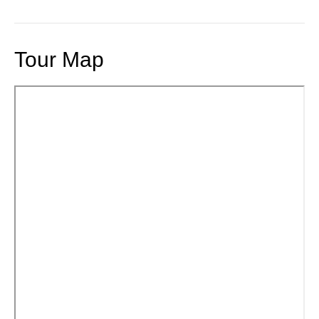
Tour Map