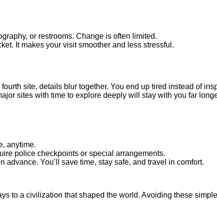
ography, or restrooms. Change is often limited.
et. It makes your visit smoother and less stressful.
fourth site, details blur together. You end up tired instead of ins
ajor sites with time to explore deeply will stay with you far long
e, anytime.
quire police checkpoints or special arrangements.
in advance. You’ll save time, stay safe, and travel in comfort.
s to a civilization that shaped the world. Avoiding these simpl