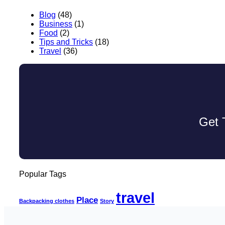
Blog
(48)
Business
(1)
Food
(2)
Tips and Tricks
(18)
Travel
(36)
Get 
Popular Tags
travel
Place
Backpacking clothes
Story