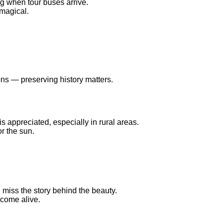
g when tour buses arrive.
 magical.
ns — preserving history matters.
s appreciated, especially in rural areas.
r the sun.
u miss the story behind the beauty.
 come alive.