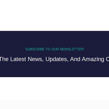
SUBSCRIBE TO OUR NEWSLETTER!
The Latest News, Updates, And Amazing O