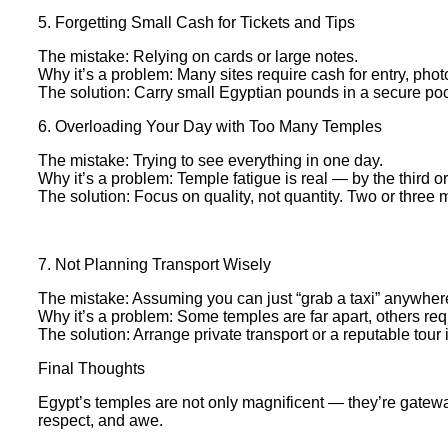
5. Forgetting Small Cash for Tickets and Tips
The mistake: Relying on cards or large notes.
Why it’s a problem: Many sites require cash for entry, phot
The solution: Carry small Egyptian pounds in a secure pock
6. Overloading Your Day with Too Many Temples
The mistake: Trying to see everything in one day.
Why it’s a problem: Temple fatigue is real — by the third or 
The solution: Focus on quality, not quantity. Two or three m
7. Not Planning Transport Wisely
The mistake: Assuming you can just “grab a taxi” anywher
Why it’s a problem: Some temples are far apart, others re
The solution: Arrange private transport or a reputable tour 
Final Thoughts
Egypt’s temples are not only magnificent — they’re gateway
respect, and awe.