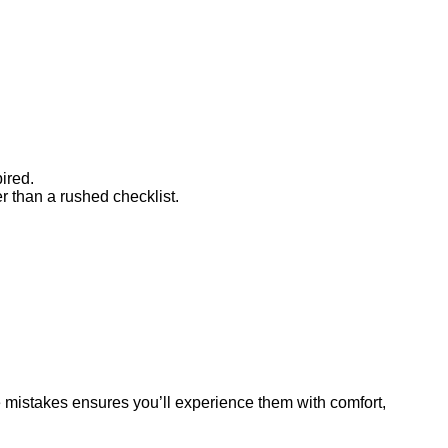
pired.
er than a rushed checklist.
e mistakes ensures you’ll experience them with comfort,