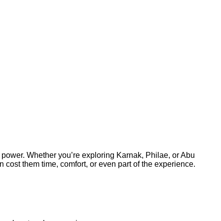
l power. Whether you’re exploring Karnak, Philae, or Abu
cost them time, comfort, or even part of the experience.