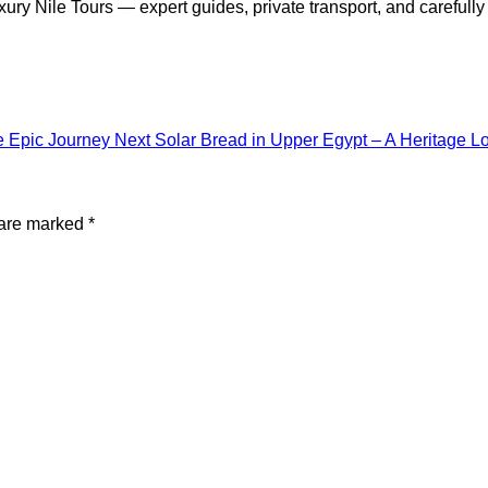
xury Nile Tours — expert guides, private transport, and carefull
e Epic Journey
Next
Solar Bread in Upper Egypt – A Heritage L
 are marked
*