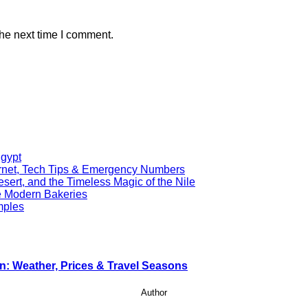
the next time I comment.
Egypt
ernet, Tech Tips & Emergency Numbers
ert, and the Timeless Magic of the Nile
re Modern Bakeries
mples
n: Weather, Prices & Travel Seasons
Author