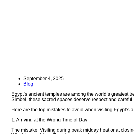
September 4, 2025
Blog
Egypt’s ancient temples are among the world’s greatest tr
Simbel, these sacred spaces deserve respect and careful p
Here are the top mistakes to avoid when visiting Egypt’s
1. Arriving at the Wrong Time of Day
The mistake: Visiting during peak midday heat or at closin