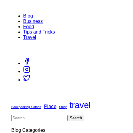
Blog
Business
Food
Tips and Tricks
Travel
travel
Place
Backpacking clothes
Story
Blog Categories