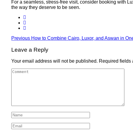
For a seamless, stress-free visit, consider booking with Lu
the way they deserve to be seen.
Previous
How to Combine Cairo, Luxor, and Aswan in On
Leave a Reply
Your email address will not be published.
Required fields