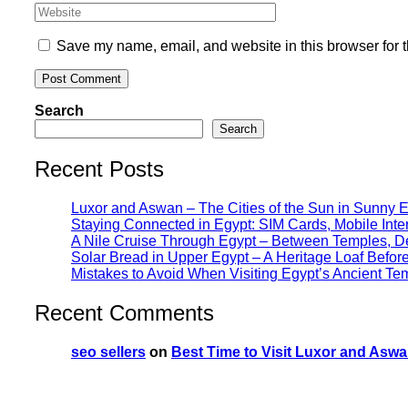
Save my name, email, and website in this browser for 
Search
Search
Recent Posts
Luxor and Aswan – The Cities of the Sun in Sunny 
Staying Connected in Egypt: SIM Cards, Mobile Int
A Nile Cruise Through Egypt – Between Temples, Des
Solar Bread in Upper Egypt – A Heritage Loaf Befo
Mistakes to Avoid When Visiting Egypt’s Ancient Te
Recent Comments
seo sellers
on
Best Time to Visit Luxor and Aswa