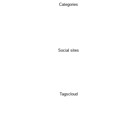
Categories
Social sites
Tagscloud