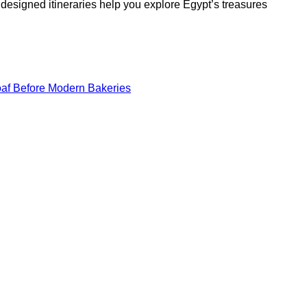
y designed itineraries help you explore Egypt’s treasures
oaf Before Modern Bakeries