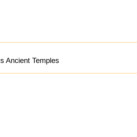
’s Ancient Temples