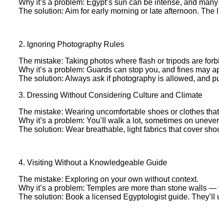
Why it’s a problem: Egypt’s sun can be intense, and many
The solution: Aim for early morning or late afternoon. The l
2. Ignoring Photography Rules
The mistake: Taking photos where flash or tripods are forbi
Why it’s a problem: Guards can stop you, and fines may a
The solution: Always ask if photography is allowed, and p
3. Dressing Without Considering Culture and Climate
The mistake: Wearing uncomfortable shoes or clothes that 
Why it’s a problem: You’ll walk a lot, sometimes on uneven
The solution: Wear breathable, light fabrics that cover sho
4. Visiting Without a Knowledgeable Guide
The mistake: Exploring on your own without context.
Why it’s a problem: Temples are more than stone walls — the
The solution: Book a licensed Egyptologist guide. They’ll