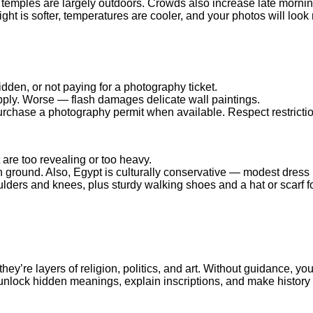
 temples are largely outdoors. Crowds also increase late mornin
ight is softer, temperatures are cooler, and your photos will look
dden, or not paying for a photography ticket.
pply. Worse — flash damages delicate wall paintings.
urchase a photography permit when available. Respect restrictio
are too revealing or too heavy.
 ground. Also, Egypt is culturally conservative — modest dress i
ulders and knees, plus sturdy walking shoes and a hat or scarf fo
y’re layers of religion, politics, and art. Without guidance, yo
 unlock hidden meanings, explain inscriptions, and make history