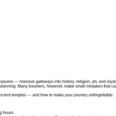
easures — massive gateways into history, religion, art, and roya
lanning. Many travelers, however, make small mistakes that can 
 ancient temples — and how to make your journey unforgettable.
g hours.