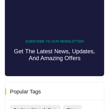
SUBSCRIBE TO OUR NEWSLETTER!
Get The Latest News, Updates,
And Amazing Offers
Popular Tags