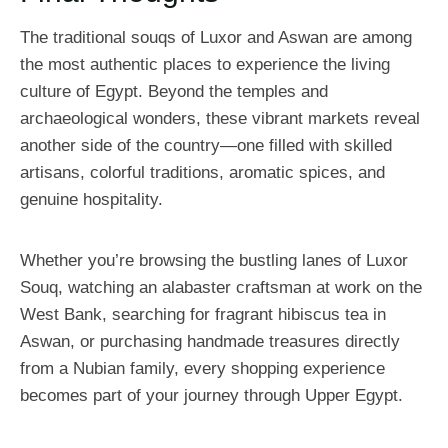
The traditional souqs of Luxor and Aswan are among
the most authentic places to experience the living
culture of Egypt. Beyond the temples and
archaeological wonders, these vibrant markets reveal
another side of the country—one filled with skilled
artisans, colorful traditions, aromatic spices, and
genuine hospitality.
Whether you’re browsing the bustling lanes of Luxor
Souq, watching an alabaster craftsman at work on the
West Bank, searching for fragrant hibiscus tea in
Aswan, or purchasing handmade treasures directly
from a Nubian family, every shopping experience
becomes part of your journey through Upper Egypt.