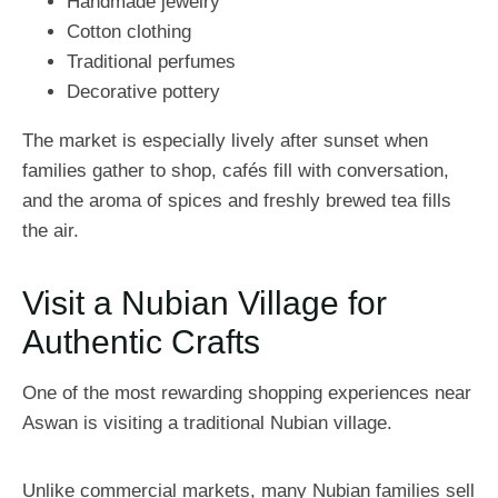
Handmade jewelry
Cotton clothing
Traditional perfumes
Decorative pottery
The market is especially lively after sunset when
families gather to shop, cafés fill with conversation,
and the aroma of spices and freshly brewed tea fills
the air.
Visit a Nubian Village for
Authentic Crafts
One of the most rewarding shopping experiences near
Aswan is visiting a traditional Nubian village.
Unlike commercial markets, many Nubian families sell