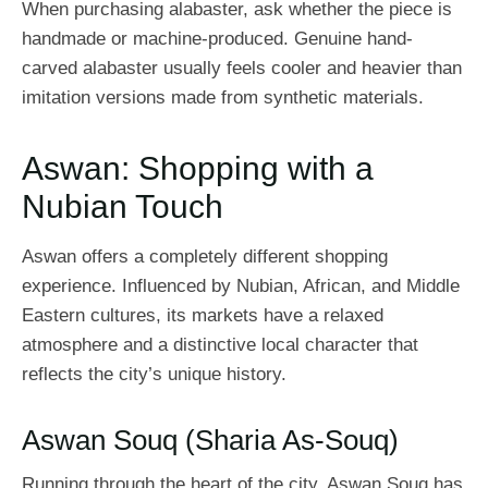
When purchasing alabaster, ask whether the piece is
handmade or machine-produced. Genuine hand-
carved alabaster usually feels cooler and heavier than
imitation versions made from synthetic materials.
Aswan: Shopping with a
Nubian Touch
Aswan offers a completely different shopping
experience. Influenced by Nubian, African, and Middle
Eastern cultures, its markets have a relaxed
atmosphere and a distinctive local character that
reflects the city’s unique history.
Aswan Souq (Sharia As-Souq)
Running through the heart of the city, Aswan Souq has