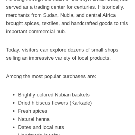
served as a trading center for centuries. Historically,
merchants from Sudan, Nubia, and central Africa
brought spices, textiles, and handcrafted goods to this
important commercial hub.
Today, visitors can explore dozens of small shops
selling an impressive variety of local products.
Among the most popular purchases are:
Brightly colored Nubian baskets
Dried hibiscus flowers (Karkade)
Fresh spices
Natural henna
Dates and local nuts