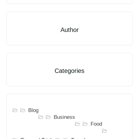
Author
Categories
Blog
Business
Food