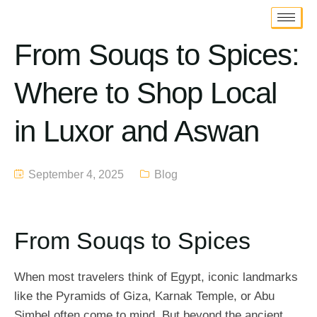
From Souqs to Spices:
Where to Shop Local
in Luxor and Aswan
September 4, 2025
Blog
From Souqs to Spices
When most travelers think of Egypt, iconic landmarks
like the Pyramids of Giza, Karnak Temple, or Abu
Simbel often come to mind. But beyond the ancient