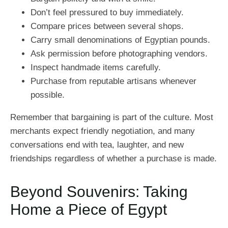
Don’t feel pressured to buy immediately.
Compare prices between several shops.
Carry small denominations of Egyptian pounds.
Ask permission before photographing vendors.
Inspect handmade items carefully.
Purchase from reputable artisans whenever
possible.
Remember that bargaining is part of the culture. Most
merchants expect friendly negotiation, and many
conversations end with tea, laughter, and new
friendships regardless of whether a purchase is made.
Beyond Souvenirs: Taking
Home a Piece of Egypt