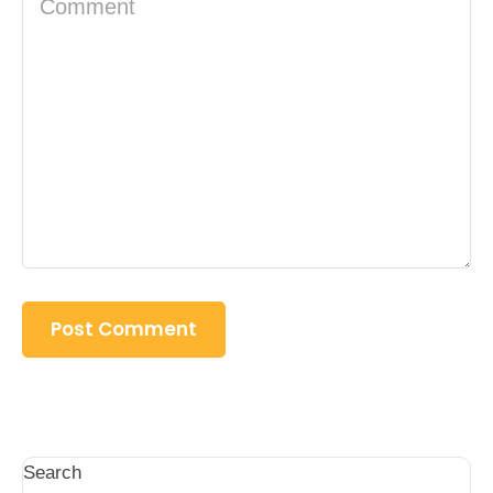
Search