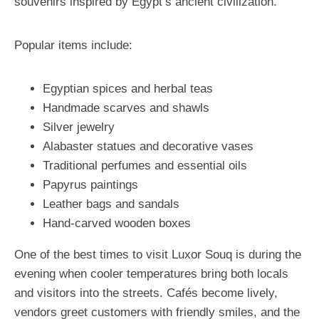
souvenirs inspired by Egypt’s ancient civilization.
Popular items include:
Egyptian spices and herbal teas
Handmade scarves and shawls
Silver jewelry
Alabaster statues and decorative vases
Traditional perfumes and essential oils
Papyrus paintings
Leather bags and sandals
Hand-carved wooden boxes
One of the best times to visit Luxor Souq is during the
evening when cooler temperatures bring both locals
and visitors into the streets. Cafés become lively,
vendors greet customers with friendly smiles, and the