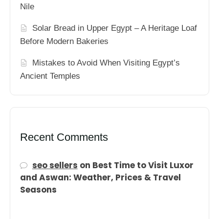
Nile
Solar Bread in Upper Egypt – A Heritage Loaf
Before Modern Bakeries
Mistakes to Avoid When Visiting Egypt’s
Ancient Temples
Recent Comments
seo sellers
on
Best Time to Visit Luxor
and Aswan: Weather, Prices & Travel
Seasons