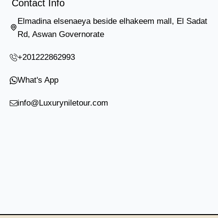
Contact Info
Elmadina elsenaeya beside elhakeem mall, El Sadat
Rd, Aswan Governorate
+201222862993
What's App
info@Luxuryniletour.com