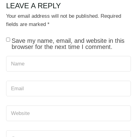
LEAVE A REPLY
Your email address will not be published.
Required
fields are marked
*
Save my name, email, and website in this
browser for the next time I comment.