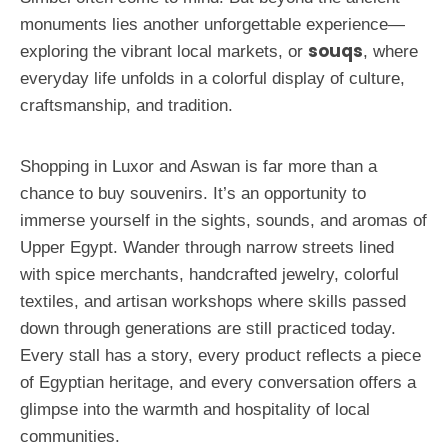
monuments lies another unforgettable experience—
souqs
exploring the vibrant local markets, or
, where
everyday life unfolds in a colorful display of culture,
craftsmanship, and tradition.
Shopping in Luxor and Aswan is far more than a
chance to buy souvenirs. It’s an opportunity to
immerse yourself in the sights, sounds, and aromas of
Upper Egypt. Wander through narrow streets lined
with spice merchants, handcrafted jewelry, colorful
textiles, and artisan workshops where skills passed
down through generations are still practiced today.
Every stall has a story, every product reflects a piece
of Egyptian heritage, and every conversation offers a
glimpse into the warmth and hospitality of local
communities.