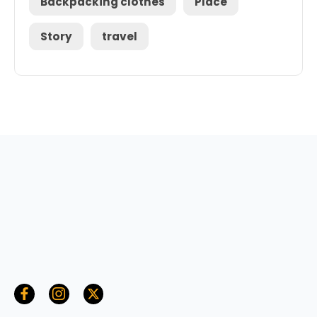
Backpacking clothes
Place
Story
travel