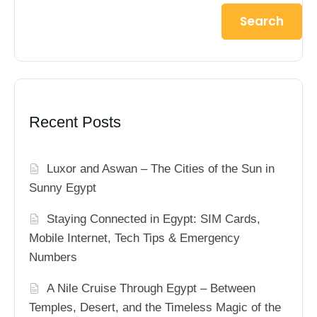
Search
Recent Posts
Luxor and Aswan – The Cities of the Sun in
Sunny Egypt
Staying Connected in Egypt: SIM Cards,
Mobile Internet, Tech Tips & Emergency
Numbers
A Nile Cruise Through Egypt – Between
Temples, Desert, and the Timeless Magic of the