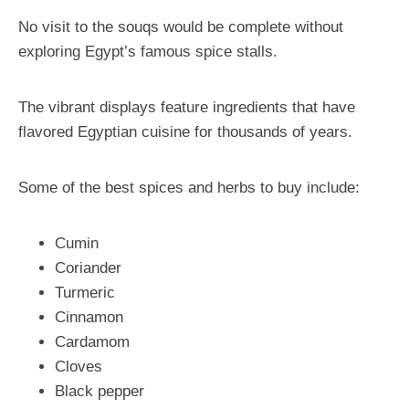
No visit to the souqs would be complete without
exploring Egypt’s famous spice stalls.
The vibrant displays feature ingredients that have
flavored Egyptian cuisine for thousands of years.
Some of the best spices and herbs to buy include:
Cumin
Coriander
Turmeric
Cinnamon
Cardamom
Cloves
Black pepper