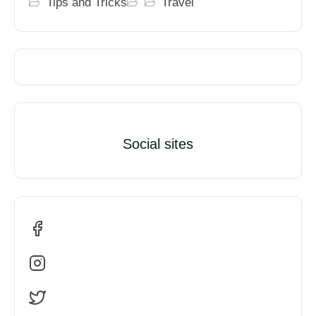
Tips and Tricks
Travel
Social sites