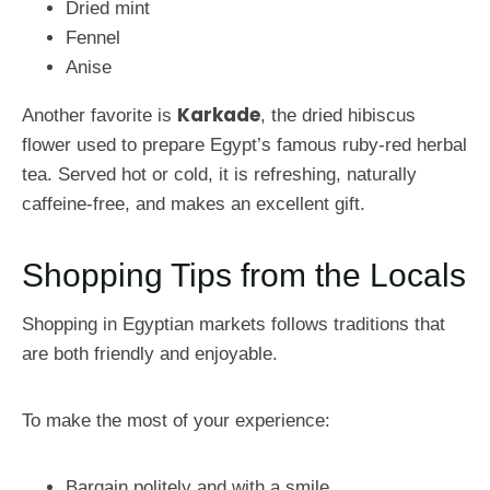
Dried mint
Fennel
Anise
Karkade
Another favorite is
, the dried hibiscus
flower used to prepare Egypt’s famous ruby-red herbal
tea. Served hot or cold, it is refreshing, naturally
caffeine-free, and makes an excellent gift.
Shopping Tips from the Locals
Shopping in Egyptian markets follows traditions that
are both friendly and enjoyable.
To make the most of your experience:
Bargain politely and with a smile.