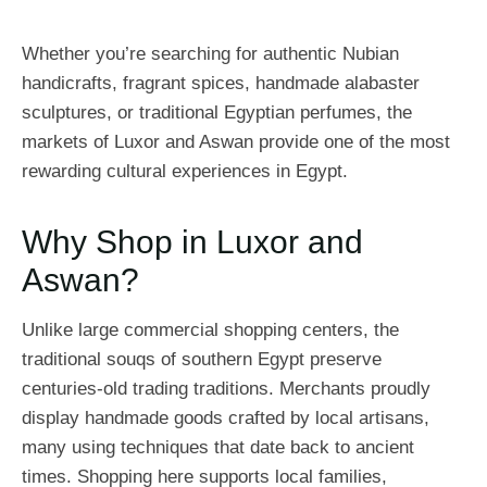
Whether you’re searching for authentic Nubian
handicrafts, fragrant spices, handmade alabaster
sculptures, or traditional Egyptian perfumes, the
markets of Luxor and Aswan provide one of the most
rewarding cultural experiences in Egypt.
Why Shop in Luxor and
Aswan?
Unlike large commercial shopping centers, the
traditional souqs of southern Egypt preserve
centuries-old trading traditions. Merchants proudly
display handmade goods crafted by local artisans,
many using techniques that date back to ancient
times. Shopping here supports local families,