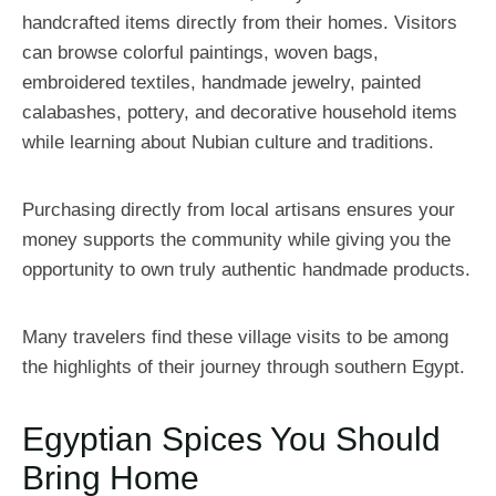
handcrafted items directly from their homes. Visitors
can browse colorful paintings, woven bags,
embroidered textiles, handmade jewelry, painted
calabashes, pottery, and decorative household items
while learning about Nubian culture and traditions.
Purchasing directly from local artisans ensures your
money supports the community while giving you the
opportunity to own truly authentic handmade products.
Many travelers find these village visits to be among
the highlights of their journey through southern Egypt.
Egyptian Spices You Should
Bring Home