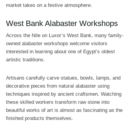
market takes on a festive atmosphere.
West Bank Alabaster Workshops
Across the Nile on Luxor’s West Bank, many family-
owned alabaster workshops welcome visitors
interested in learning about one of Egypt’s oldest
artistic traditions.
Artisans carefully carve statues, bowls, lamps, and
decorative pieces from natural alabaster using
techniques inspired by ancient craftsmen. Watching
these skilled workers transform raw stone into
beautiful works of art is almost as fascinating as the
finished products themselves.