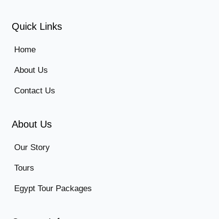
Quick Links
Home
About Us
Contact Us
About Us
Our Story
Tours
Egypt Tour Packages