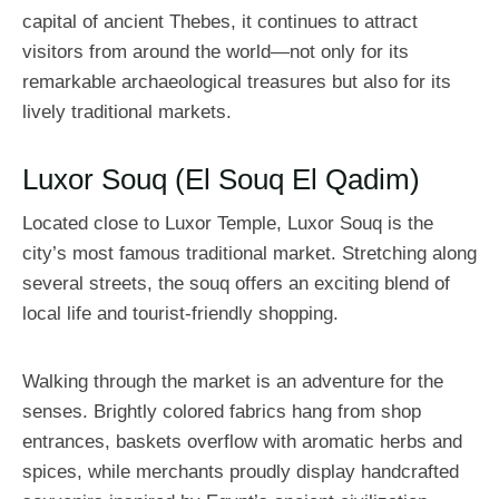
capital of ancient Thebes, it continues to attract
visitors from around the world—not only for its
remarkable archaeological treasures but also for its
lively traditional markets.
Luxor Souq (El Souq El Qadim)
Located close to Luxor Temple, Luxor Souq is the
city’s most famous traditional market. Stretching along
several streets, the souq offers an exciting blend of
local life and tourist-friendly shopping.
Walking through the market is an adventure for the
senses. Brightly colored fabrics hang from shop
entrances, baskets overflow with aromatic herbs and
spices, while merchants proudly display handcrafted