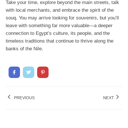
Take your time, explore beyond the main streets, talk
with local merchants, and embrace the spirit of the
souq. You may arrive looking for souvenirs, but you’ll
leave with something far more valuable—a deeper
connection to Egypt’s culture, its people, and the
timeless traditions that continue to thrive along the
banks of the Nile.
PREVIOUS
NEXT