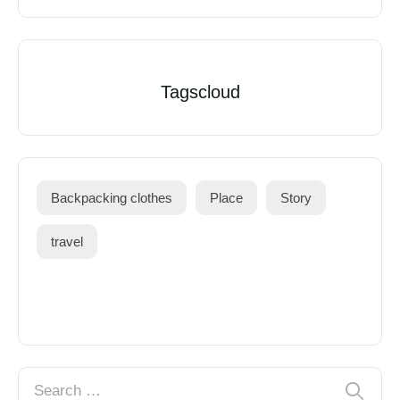
Tagscloud
Backpacking clothes
Place
Story
travel