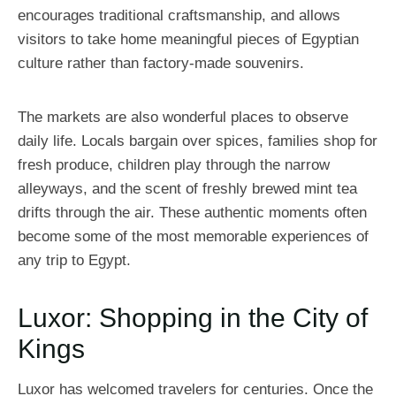
encourages traditional craftsmanship, and allows
visitors to take home meaningful pieces of Egyptian
culture rather than factory-made souvenirs.
The markets are also wonderful places to observe
daily life. Locals bargain over spices, families shop for
fresh produce, children play through the narrow
alleyways, and the scent of freshly brewed mint tea
drifts through the air. These authentic moments often
become some of the most memorable experiences of
any trip to Egypt.
Luxor: Shopping in the City of
Kings
Luxor has welcomed travelers for centuries. Once the