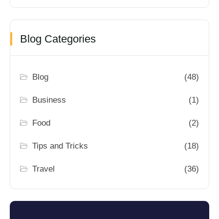
Blog Categories
Blog
(48)
Business
(1)
Food
(2)
Tips and Tricks
(18)
Travel
(36)