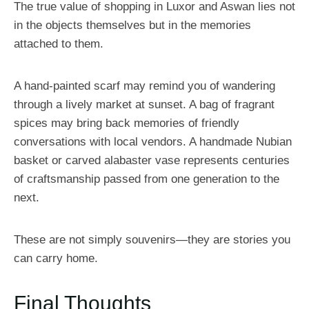
The true value of shopping in Luxor and Aswan lies not
in the objects themselves but in the memories
attached to them.
A hand-painted scarf may remind you of wandering
through a lively market at sunset. A bag of fragrant
spices may bring back memories of friendly
conversations with local vendors. A handmade Nubian
basket or carved alabaster vase represents centuries
of craftsmanship passed from one generation to the
next.
These are not simply souvenirs—they are stories you
can carry home.
Final Thoughts