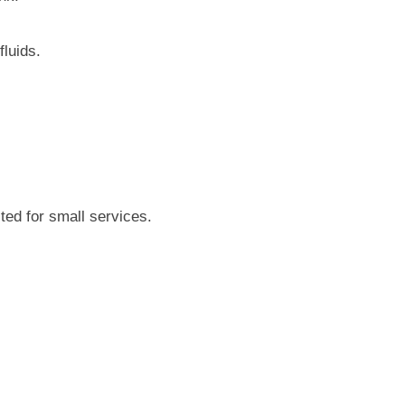
fluids.
ted for small services.