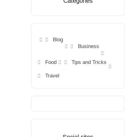
Categories
Blog
Business
Food
Tips and Tricks
Travel
Social sites