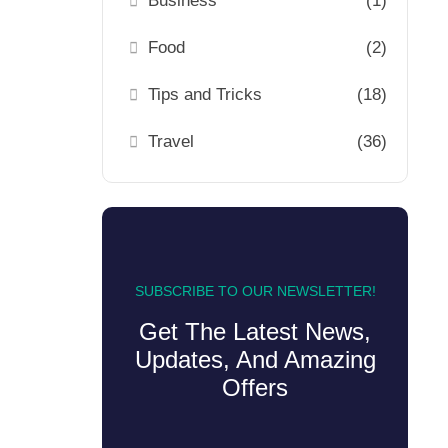
Business
(1)
Food
(2)
Tips and Tricks
(18)
Travel
(36)
SUBSCRIBE TO OUR NEWSLETTER!
Get The Latest News,
Updates, And Amazing
Offers