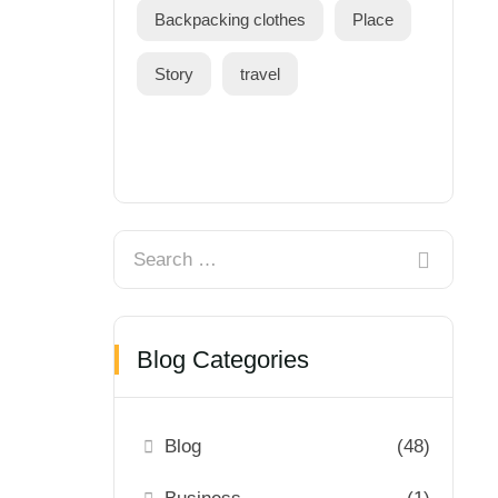
Backpacking clothes
Place
Story
travel
Blog Categories
Blog
(48)