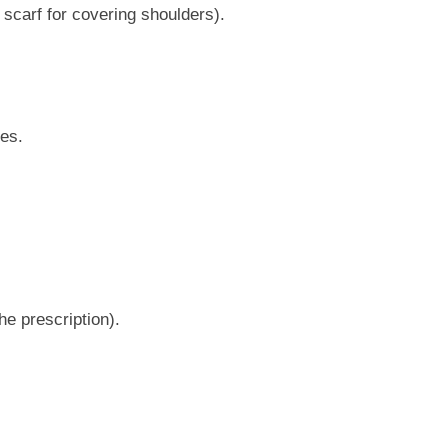
scarf for covering shoulders).
ues.
he prescription).