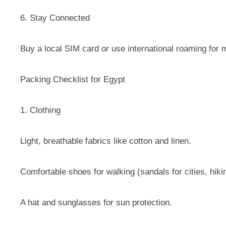
6. Stay Connected
Buy a local SIM card or use international roaming fo
Packing Checklist for Egypt
1. Clothing
Light, breathable fabrics like cotton and linen.
Comfortable shoes for walking (sandals for cities, hiki
A hat and sunglasses for sun protection.