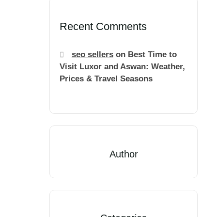
Recent Comments
seo sellers
on
Best Time to
Visit Luxor and Aswan: Weather,
Prices & Travel Seasons
Author