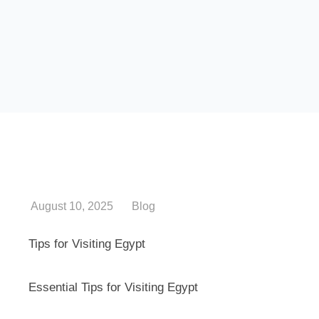
August 10, 2025
Blog
Tips for Visiting Egypt
Essential Tips for Visiting Egypt