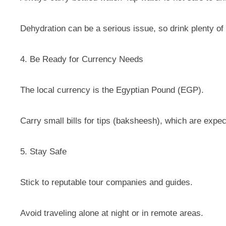
Dehydration can be a serious issue, so drink plenty of 
4. Be Ready for Currency Needs
The local currency is the Egyptian Pound (EGP).
Carry small bills for tips (baksheesh), which are expec
5. Stay Safe
Stick to reputable tour companies and guides.
Avoid traveling alone at night or in remote areas.