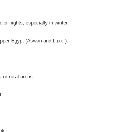
er nights, especially in winter.
pper Egypt (Aswan and Luxor).
 or rural areas.
d.
nk.