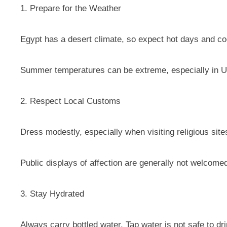
1. Prepare for the Weather
Egypt has a desert climate, so expect hot days and cool
Summer temperatures can be extreme, especially in U
2. Respect Local Customs
Dress modestly, especially when visiting religious sites
Public displays of affection are generally not welcome
3. Stay Hydrated
Always carry bottled water. Tap water is not safe to dri