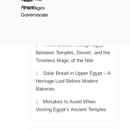
Us
Tour
of the Sun in Sunny Egypt
Aswan
Packages
Governorate
Staying Connected in Egypt:
SIM Cards, Mobile Internet, Tech
Tips & Emergency Numbers
A Nile Cruise Through Egypt –
Between Temples, Desert, and the
Timeless Magic of the Nile
Solar Bread in Upper Egypt – A
Heritage Loaf Before Modern
Bakeries
Mistakes to Avoid When
Visiting Egypt’s Ancient Temples