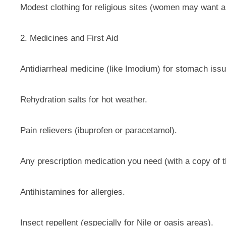
Modest clothing for religious sites (women may want a 
2. Medicines and First Aid
Antidiarrheal medicine (like Imodium) for stomach iss
Rehydration salts for hot weather.
Pain relievers (ibuprofen or paracetamol).
Any prescription medication you need (with a copy of t
Antihistamines for allergies.
Insect repellent (especially for Nile or oasis areas).