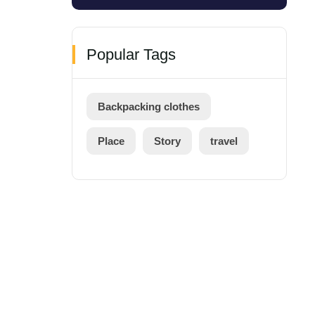
Popular Tags
Backpacking clothes
Place
Story
travel