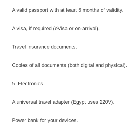
A valid passport with at least 6 months of validity.
A visa, if required (eVisa or on-arrival).
Travel insurance documents.
Copies of all documents (both digital and physical).
5. Electronics
A universal travel adapter (Egypt uses 220V).
Power bank for your devices.