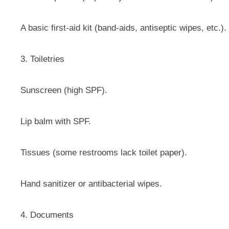
A basic first-aid kit (band-aids, antiseptic wipes, etc.).
3. Toiletries
Sunscreen (high SPF).
Lip balm with SPF.
Tissues (some restrooms lack toilet paper).
Hand sanitizer or antibacterial wipes.
4. Documents