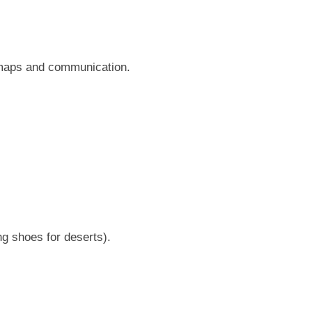
r maps and communication.
ng shoes for deserts).