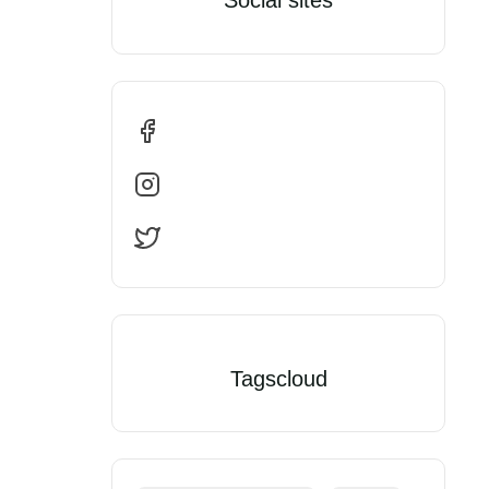
Tagscloud