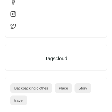
Tagscloud
Backpacking clothes
Place
Story
travel