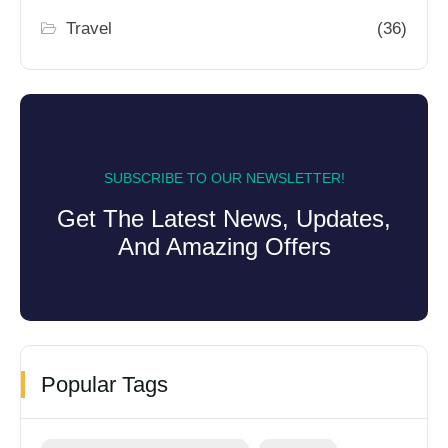
Travel
(36)
SUBSCRIBE TO OUR NEWSLETTER!
Get The Latest News, Updates,
And Amazing Offers
Popular Tags