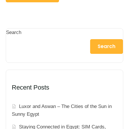
Search
Search
Recent Posts
Luxor and Aswan – The Cities of the Sun in
Sunny Egypt
Staying Connected in Egypt: SIM Cards,