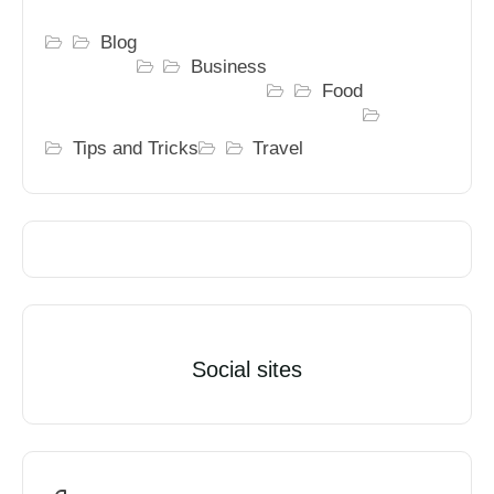
Blog
Business
Food
Tips and Tricks
Travel
Social sites