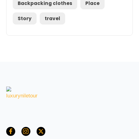
Backpacking clothes
Place
Story
travel