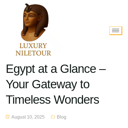
Egypt at a Glance –
Your Gateway to
Timeless Wonders
August 10, 2025
Blog