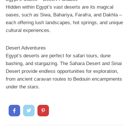
Hidden within Egypt’s vast deserts are its magical
oases, such as Siwa, Bahariya, Farafra, and Dakhla –
each offering lush landscapes, hot springs, and unique
cultural experiences.
Desert Adventures
Egypt’s deserts are perfect for safari tours, dune
bashing, and stargazing. The Sahara Desert and Sinai
Desert provide endless opportunities for exploration,
from ancient caravan routes to Bedouin encampments
under the stars.