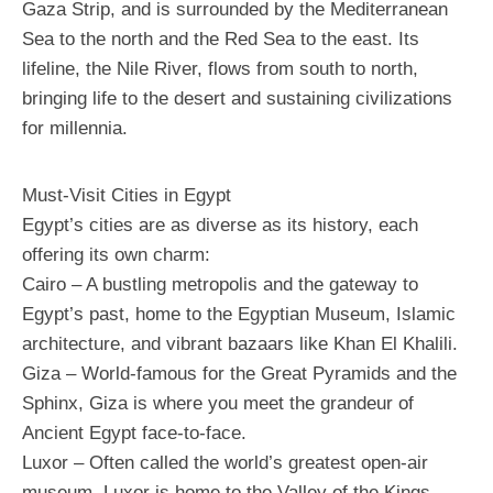
Gaza Strip, and is surrounded by the Mediterranean
Sea to the north and the Red Sea to the east. Its
lifeline, the Nile River, flows from south to north,
bringing life to the desert and sustaining civilizations
for millennia.
Must-Visit Cities in Egypt
Egypt’s cities are as diverse as its history, each
offering its own charm:
Cairo – A bustling metropolis and the gateway to
Egypt’s past, home to the Egyptian Museum, Islamic
architecture, and vibrant bazaars like Khan El Khalili.
Giza – World-famous for the Great Pyramids and the
Sphinx, Giza is where you meet the grandeur of
Ancient Egypt face-to-face.
Luxor – Often called the world’s greatest open-air
museum, Luxor is home to the Valley of the Kings,