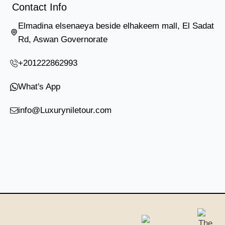
Contact Info
Elmadina elsenaeya beside elhakeem mall, El Sadat
Rd, Aswan Governorate
+201222862993
What's App
info@Luxuryniletour.com