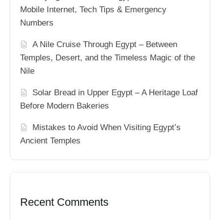
Mobile Internet, Tech Tips & Emergency
Numbers
A Nile Cruise Through Egypt – Between
Temples, Desert, and the Timeless Magic of the
Nile
Solar Bread in Upper Egypt – A Heritage Loaf
Before Modern Bakeries
Mistakes to Avoid When Visiting Egypt’s
Ancient Temples
Recent Comments