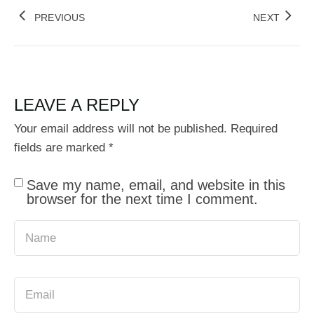
PREVIOUS
NEXT
LEAVE A REPLY
Your email address will not be published.
Required
fields are marked
*
Save my name, email, and website in this
browser for the next time I comment.