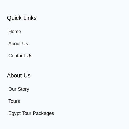
Quick Links
Home
About Us
Contact Us
About Us
Our Story
Tours
Egypt Tour Packages