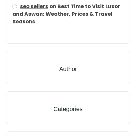
seo sellers
on
Best Time to Visit Luxor
and Aswan: Weather, Prices & Travel
Seasons
Author
Categories