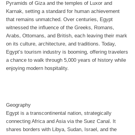
Pyramids of Giza and the temples of Luxor and
Karnak, setting a standard for human achievement
that remains unmatched. Over centuries, Egypt
witnessed the influence of the Greeks, Romans,
Arabs, Ottomans, and British, each leaving their mark
on its culture, architecture, and traditions. Today,
Egypt’s tourism industry is booming, offering travelers
a chance to walk through 5,000 years of history while
enjoying modern hospitality.
Geography
Egypt is a transcontinental nation, strategically
connecting Africa and Asia via the Suez Canal. It
shares borders with Libya, Sudan, Israel, and the