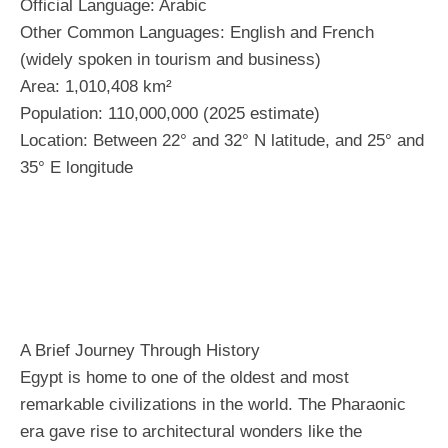
Official Language: Arabic
Other Common Languages: English and French
(widely spoken in tourism and business)
Area: 1,010,408 km²
Population: 110,000,000 (2025 estimate)
Location: Between 22° and 32° N latitude, and 25° and
35° E longitude
A Brief Journey Through History
Egypt is home to one of the oldest and most
remarkable civilizations in the world. The Pharaonic
era gave rise to architectural wonders like the