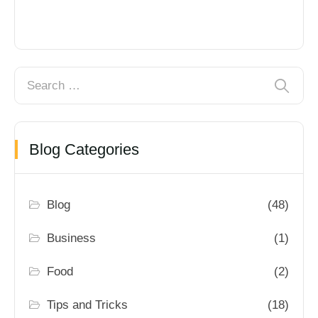
Blog Categories
Blog
(48)
Business
(1)
Food
(2)
Tips and Tricks
(18)