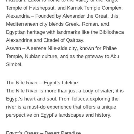
Temple of Hatshepsut, and Karnak Temple Complex.
Alexandria – Founded by Alexander the Great, this
Mediterranean city blends Greek, Roman, and
Egyptian heritage with landmarks like the Bibliotheca
Alexandrina and Citadel of Qaitbay.
Aswan – A serene Nile-side city, known for Philae
Temple, Nubian culture, and as the gateway to Abu
Simbel.
The Nile River – Egypt’s Lifeline
The Nile River is more than just a body of water; it is
Egypt’s heart and soul. From felucca,exploring the
river is a must-do experience that offers a unique
perspective on Egypt’s landscapes and history.
Egypt’s Oases – Desert Paradise