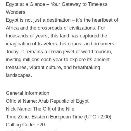
Egypt at a Glance – Your Gateway to Timeless
Wonders
Egypt is not just a destination – it’s the heartbeat of
Africa and the crossroads of civilizations. For
thousands of years, this land has captured the
imagination of travelers, historians, and dreamers.
Today, it remains a crown jewel of world tourism,
inviting millions each year to explore its ancient
treasures, vibrant culture, and breathtaking
landscapes.
General Information
Official Name: Arab Republic of Egypt
Nick Name: The Gift of the Nile
Time Zone: Eastern European Time (UTC +2:00)
Calling Code: +20