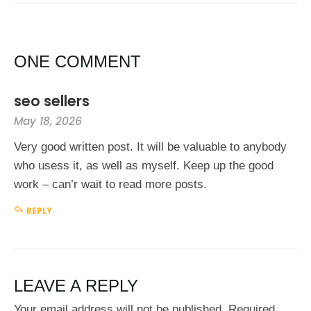
ONE COMMENT
seo sellers
May 18, 2026
Very good written post. It will be valuable to anybody
who usess it, as well as myself. Keep up the good
work – can’r wait to read more posts.
REPLY
LEAVE A REPLY
Your email address will not be published.
Required