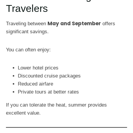
Travelers
May and September
Traveling between
offers
significant savings.
You can often enjoy:
Lower hotel prices
Discounted cruise packages
Reduced airfare
Private tours at better rates
If you can tolerate the heat, summer provides
excellent value.