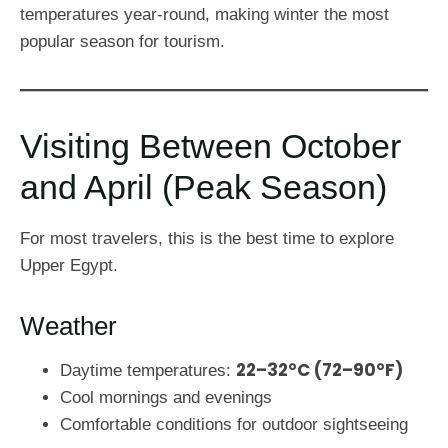
temperatures year-round, making winter the most
popular season for tourism.
Visiting Between October
and April (Peak Season)
For most travelers, this is the best time to explore
Upper Egypt.
Weather
22–32°C (72–90°F)
Daytime temperatures:
Cool mornings and evenings
Comfortable conditions for outdoor sightseeing