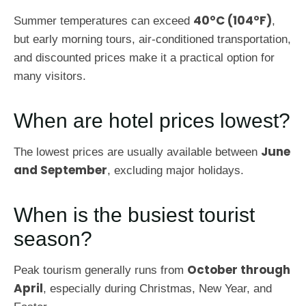
40°C (104°F)
Summer temperatures can exceed
,
but early morning tours, air-conditioned transportation,
and discounted prices make it a practical option for
many visitors.
When are hotel prices lowest?
June
The lowest prices are usually available between
and September
, excluding major holidays.
When is the busiest tourist
season?
October through
Peak tourism generally runs from
April
, especially during Christmas, New Year, and