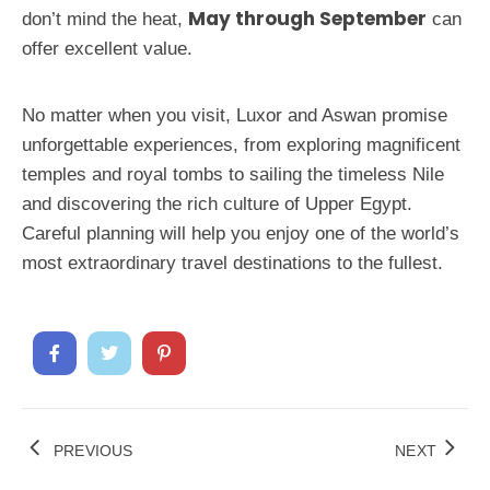
May through September
don’t mind the heat,
can
offer excellent value.
No matter when you visit, Luxor and Aswan promise
unforgettable experiences, from exploring magnificent
temples and royal tombs to sailing the timeless Nile
and discovering the rich culture of Upper Egypt.
Careful planning will help you enjoy one of the world’s
most extraordinary travel destinations to the fullest.
PREVIOUS
NEXT