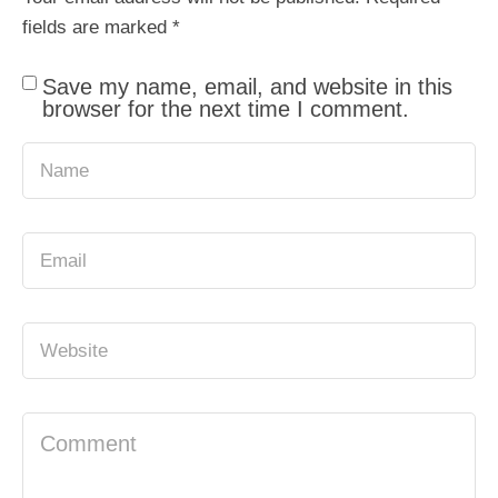
fields are marked
*
Save my name, email, and website in this
browser for the next time I comment.