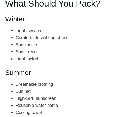
What Should You Pack?
Winter
Light sweater
Comfortable walking shoes
Sunglasses
Sunscreen
Light jacket
Summer
Breathable clothing
Sun hat
High-SPF sunscreen
Reusable water bottle
Cooling towel