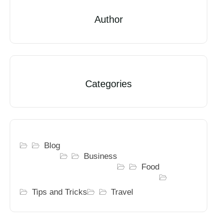
Author
Categories
Blog
Business
Food
Tips and Tricks
Travel