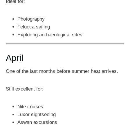
Ideal for:
Photography
Felucca sailing
Exploring archaeological sites
April
One of the last months before summer heat arrives.
Still excellent for:
Nile cruises
Luxor sightseeing
Aswan excursions