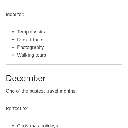
Ideal for:
Temple visits
Desert tours
Photography
Walking tours
December
One of the busiest travel months.
Perfect for:
Christmas holidays