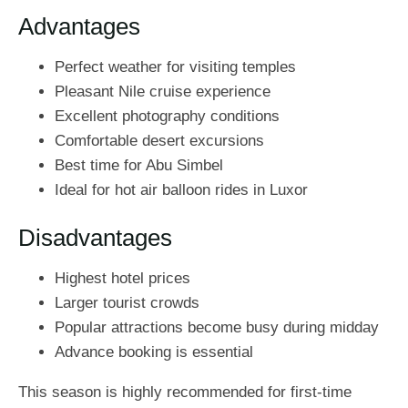
Advantages
Perfect weather for visiting temples
Pleasant Nile cruise experience
Excellent photography conditions
Comfortable desert excursions
Best time for Abu Simbel
Ideal for hot air balloon rides in Luxor
Disadvantages
Highest hotel prices
Larger tourist crowds
Popular attractions become busy during midday
Advance booking is essential
This season is highly recommended for first-time