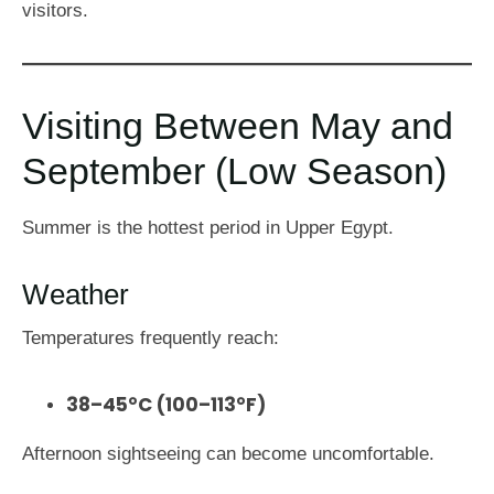
visitors.
Visiting Between May and
September (Low Season)
Summer is the hottest period in Upper Egypt.
Weather
Temperatures frequently reach:
38–45°C (100–113°F)
Afternoon sightseeing can become uncomfortable.