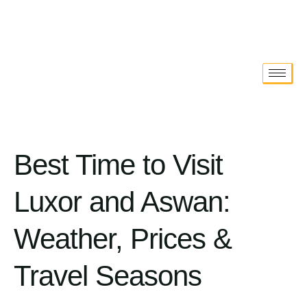
Best Time to Visit
Luxor and Aswan:
Weather, Prices &
Travel Seasons