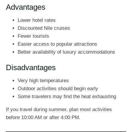
Advantages
Lower hotel rates
Discounted Nile cruises
Fewer tourists
Easier access to popular attractions
Better availability of luxury accommodations
Disadvantages
Very high temperatures
Outdoor activities should begin early
Some travelers may find the heat exhausting
If you travel during summer, plan most activities
before 10:00 AM or after 4:00 PM.