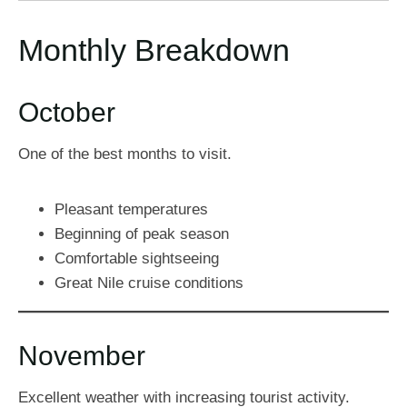
Monthly Breakdown
October
One of the best months to visit.
Pleasant temperatures
Beginning of peak season
Comfortable sightseeing
Great Nile cruise conditions
November
Excellent weather with increasing tourist activity.