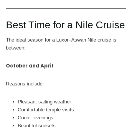
Best Time for a Nile Cruise
The ideal season for a Luxor–Aswan Nile cruise is
between:
October and April
Reasons include:
Pleasant sailing weather
Comfortable temple visits
Cooler evenings
Beautiful sunsets