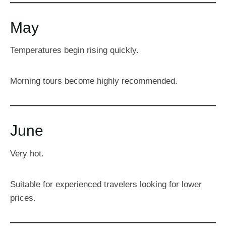
May
Temperatures begin rising quickly.
Morning tours become highly recommended.
June
Very hot.
Suitable for experienced travelers looking for lower
prices.