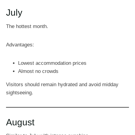
July
The hottest month.
Advantages:
Lowest accommodation prices
Almost no crowds
Visitors should remain hydrated and avoid midday
sightseeing.
August