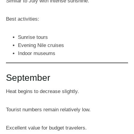
Similar to July with intense sunshine.
Best activities:
Sunrise tours
Evening Nile cruises
Indoor museums
September
Heat begins to decrease slightly.
Tourist numbers remain relatively low.
Excellent value for budget travelers.