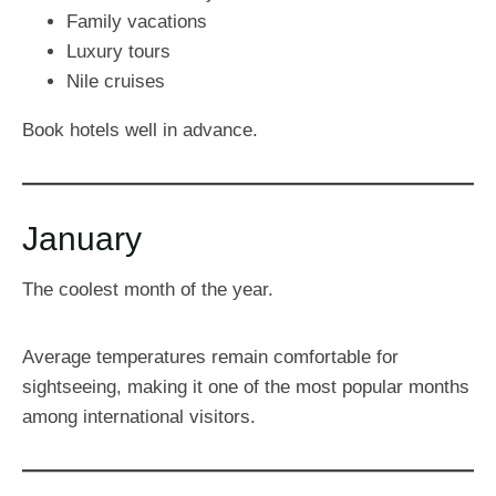
Family vacations
Luxury tours
Nile cruises
Book hotels well in advance.
January
The coolest month of the year.
Average temperatures remain comfortable for
sightseeing, making it one of the most popular months
among international visitors.