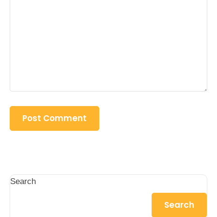
Search
Search