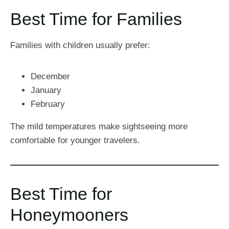
Best Time for Families
Families with children usually prefer:
December
January
February
The mild temperatures make sightseeing more
comfortable for younger travelers.
Best Time for
Honeymooners