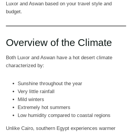
Luxor and Aswan based on your travel style and
budget.
Overview of the Climate
Both Luxor and Aswan have a hot desert climate
characterized by:
Sunshine throughout the year
Very little rainfall
Mild winters
Extremely hot summers
Low humidity compared to coastal regions
Unlike Cairo, southern Egypt experiences warmer