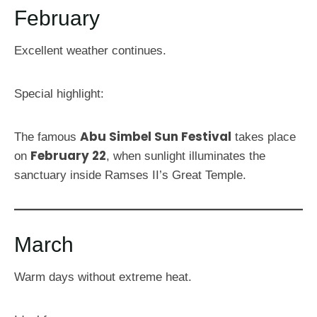
February
Excellent weather continues.
Special highlight:
Abu Simbel Sun Festival
The famous
takes place
February 22
on
, when sunlight illuminates the
sanctuary inside Ramses II’s Great Temple.
March
Warm days without extreme heat.