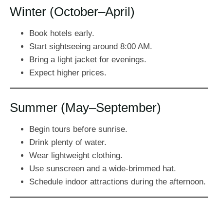
Winter (October–April)
Book hotels early.
Start sightseeing around 8:00 AM.
Bring a light jacket for evenings.
Expect higher prices.
Summer (May–September)
Begin tours before sunrise.
Drink plenty of water.
Wear lightweight clothing.
Use sunscreen and a wide-brimmed hat.
Schedule indoor attractions during the afternoon.