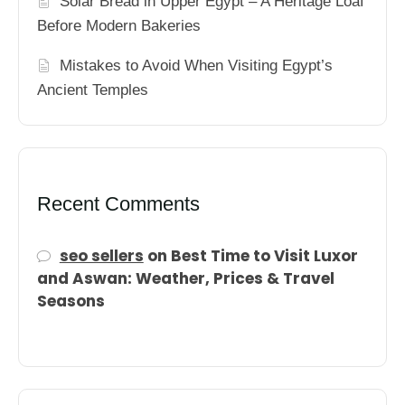
Solar Bread in Upper Egypt – A Heritage Loaf
Before Modern Bakeries
Mistakes to Avoid When Visiting Egypt’s
Ancient Temples
Recent Comments
seo sellers
on
Best Time to Visit Luxor
and Aswan: Weather, Prices & Travel
Seasons