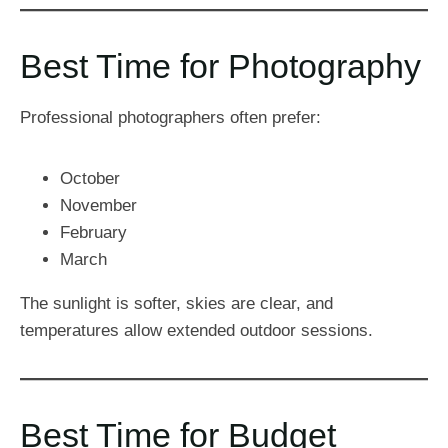
Best Time for Photography
Professional photographers often prefer:
October
November
February
March
The sunlight is softer, skies are clear, and
temperatures allow extended outdoor sessions.
Best Time for Budget