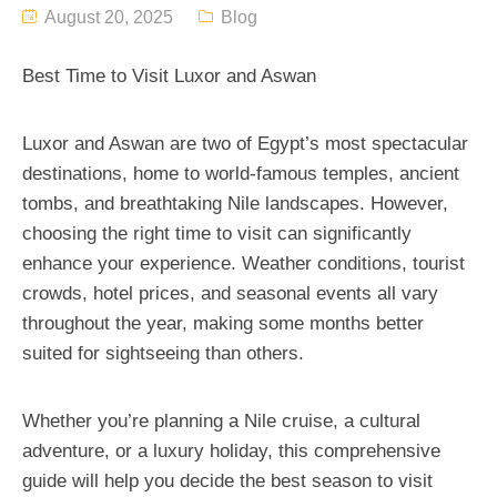
August 20, 2025
Blog
Best Time to Visit Luxor and Aswan
Luxor and Aswan are two of Egypt’s most spectacular
destinations, home to world-famous temples, ancient
tombs, and breathtaking Nile landscapes. However,
choosing the right time to visit can significantly
enhance your experience. Weather conditions, tourist
crowds, hotel prices, and seasonal events all vary
throughout the year, making some months better
suited for sightseeing than others.
Whether you’re planning a Nile cruise, a cultural
adventure, or a luxury holiday, this comprehensive
guide will help you decide the best season to visit