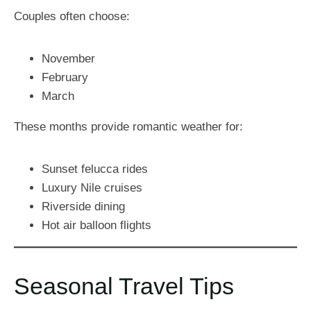
Couples often choose:
November
February
March
These months provide romantic weather for:
Sunset felucca rides
Luxury Nile cruises
Riverside dining
Hot air balloon flights
Seasonal Travel Tips