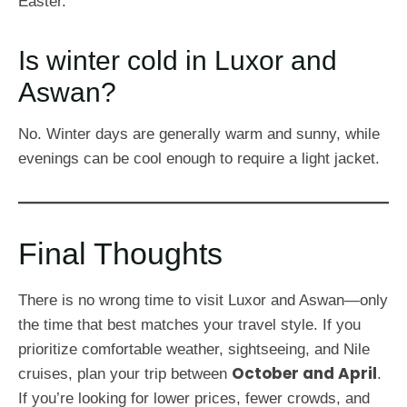
Easter.
Is winter cold in Luxor and
Aswan?
No. Winter days are generally warm and sunny, while
evenings can be cool enough to require a light jacket.
Final Thoughts
There is no wrong time to visit Luxor and Aswan—only
the time that best matches your travel style. If you
prioritize comfortable weather, sightseeing, and Nile
October and April
cruises, plan your trip between
.
If you’re looking for lower prices, fewer crowds, and