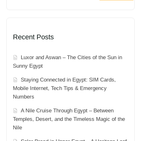
Recent Posts
Luxor and Aswan – The Cities of the Sun in
Sunny Egypt
Staying Connected in Egypt: SIM Cards,
Mobile Internet, Tech Tips & Emergency
Numbers
A Nile Cruise Through Egypt – Between
Temples, Desert, and the Timeless Magic of the
Nile