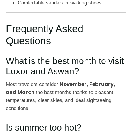
Comfortable sandals or walking shoes
Frequently Asked
Questions
What is the best month to visit
Luxor and Aswan?
November, February,
Most travelers consider
and March
the best months thanks to pleasant
temperatures, clear skies, and ideal sightseeing
conditions.
Is summer too hot?