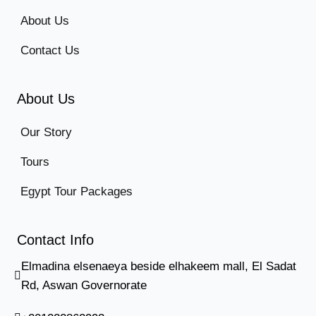
About Us
Contact Us
About Us
Our Story
Tours
Egypt Tour Packages
Contact Info
Elmadina elsenaeya beside elhakeem mall, El Sadat
Rd, Aswan Governorate