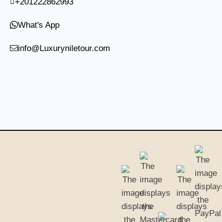
+201222862993
What's App
info@Luxuryniletour.com