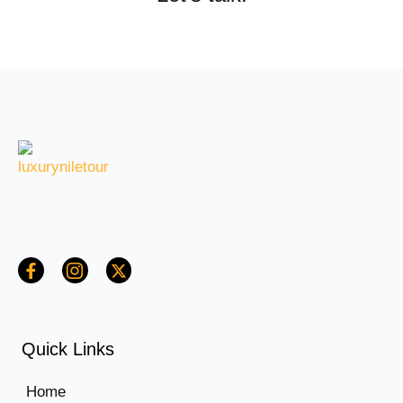
Quick Links
Home