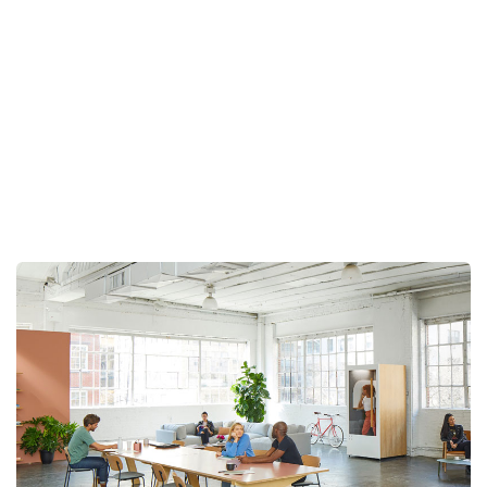
Client :
Calvin Carlo
Date :
23th May, 2023
TECHWIND
PORTFOLIO
DETAIL