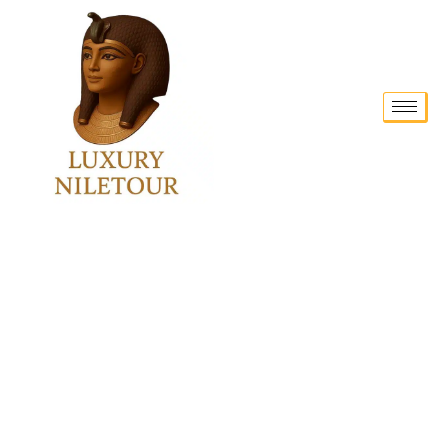
New Trends in SEO