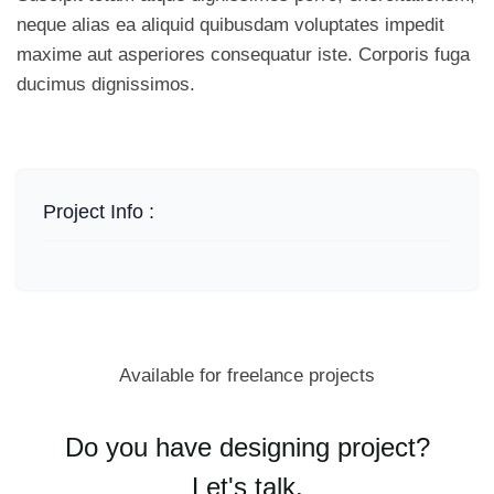
neque alias ea aliquid quibusdam voluptates impedit
maxime aut asperiores consequatur iste. Corporis fuga
ducimus dignissimos.
Project Info :
Available for freelance projects
Do you have designing project?
Let's talk.