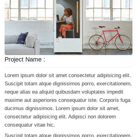
Project Name :
Lorem ipsum dolor sit amet consectetur adipisicing elit.
Suscipit totam atque dignissimos porro, exercitationem,
neque alias ea aliquid quibusdam voluptates impedit
maxime aut asperiores consequatur iste. Corporis fuga
ducimus dignissimos. Lorem ipsum dolor sit amet,
consectetur adipisicing elit. Adipisci non dolorem
consequatur vitae hic.
Suscipit totam atque dignissimos porro, exercitationem,