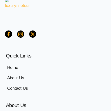
Quick Links
Home
About Us
Contact Us
About Us