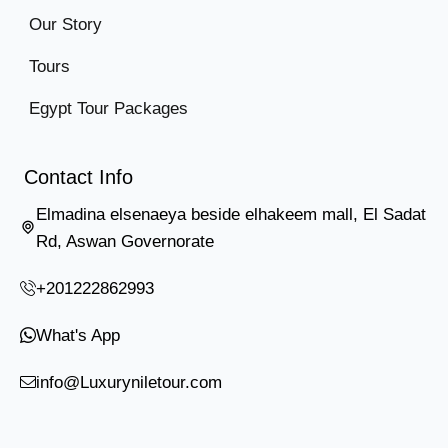
Our Story
Tours
Egypt Tour Packages
Contact Info
Elmadina elsenaeya beside elhakeem mall, El Sadat
Rd, Aswan Governorate
+201222862993
What's App
info@Luxuryniletour.com