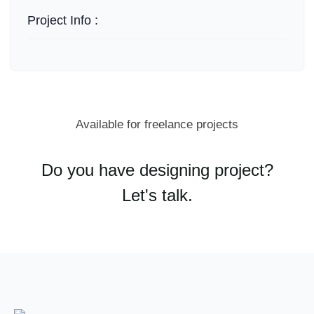
Project Info :
Available for freelance projects
Do you have designing project?
Let's talk.