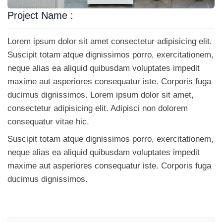
Project Name :
Lorem ipsum dolor sit amet consectetur adipisicing elit.
Suscipit totam atque dignissimos porro, exercitationem,
neque alias ea aliquid quibusdam voluptates impedit
maxime aut asperiores consequatur iste. Corporis fuga
ducimus dignissimos. Lorem ipsum dolor sit amet,
consectetur adipisicing elit. Adipisci non dolorem
consequatur vitae hic.
Suscipit totam atque dignissimos porro, exercitationem,
neque alias ea aliquid quibusdam voluptates impedit
maxime aut asperiores consequatur iste. Corporis fuga
ducimus dignissimos.