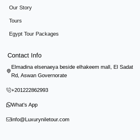
Our Story
Tours
Egypt Tour Packages
Contact Info
Elmadina elsenaeya beside elhakeem mall, El Sadat
Rd, Aswan Governorate
+201222862993
What's App
info@Luxuryniletour.com