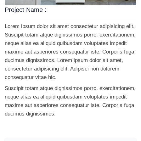
Project Name :
Lorem ipsum dolor sit amet consectetur adipisicing elit.
Suscipit totam atque dignissimos porro, exercitationem,
neque alias ea aliquid quibusdam voluptates impedit
maxime aut asperiores consequatur iste. Corporis fuga
ducimus dignissimos. Lorem ipsum dolor sit amet,
consectetur adipisicing elit. Adipisci non dolorem
consequatur vitae hic.
Suscipit totam atque dignissimos porro, exercitationem,
neque alias ea aliquid quibusdam voluptates impedit
maxime aut asperiores consequatur iste. Corporis fuga
ducimus dignissimos.