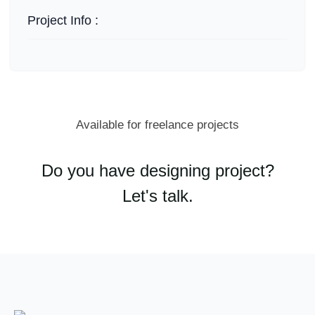
Project Info :
Available for freelance projects
Do you have designing project?
Let's talk.