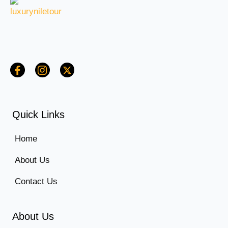
Quick Links
Home
About Us
Contact Us
About Us